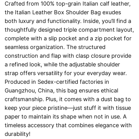
Crafted from 100% top-grain Italian calf leather,
the Italian Leather Box Shoulder Bag exudes
both luxury and functionality. Inside, you’ll find a
thoughtfully designed triple compartment layout,
complete with a slip pocket and a zip pocket for
seamless organization. The structured
construction and flap with clasp closure provide
a refined look, while the adjustable shoulder
strap offers versatility for your everyday wear.
Produced in Sedex-certified factories in
Guangzhou, China, this bag ensures ethical
craftsmanship. Plus, it comes with a dust bag to
keep your piece pristine—just stuff it with tissue
paper to maintain its shape when not in use. A
timeless accessory that combines elegance with
durability!