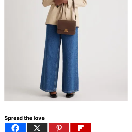
Spread the love