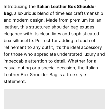
Introducing the I
talian Leather Box Shoulder
Bag
, a luxurious blend of timeless craftsmanship
and modern design. Made from premium Italian
leather, this structured shoulder bag exudes
elegance with its clean lines and sophisticated
box silhouette. Perfect for adding a touch of
refinement to any outfit, it’s the ideal accessory
for those who appreciate understated luxury and
impeccable attention to detail. Whether for a
casual outing or a special occasion, the Italian
Leather Box Shoulder Bag is a true style
statement.