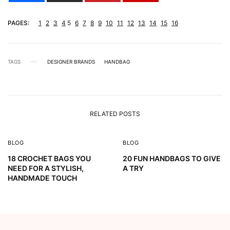
PAGES:
1
2
3
4
5
6
7
8
9
10
11
12
13
14
15
16
TAGS
DESIGNER BRANDS
HANDBAG
RELATED POSTS
BLOG
BLOG
18 CROCHET BAGS YOU
20 FUN HANDBAGS TO GIVE
NEED FOR A STYLISH,
A TRY
HANDMADE TOUCH