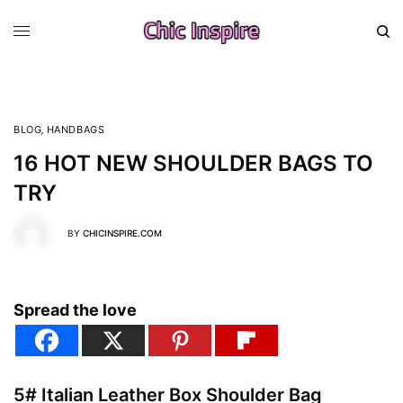
BLOG
,
HANDBAGS
16 HOT NEW SHOULDER BAGS TO
TRY
BY
CHICINSPIRE.COM
Spread the love
5# Italian Leather Box Shoulder Bag