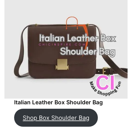
Italian Leather Box Shoulder Bag
Shop Box Shoulder Bag