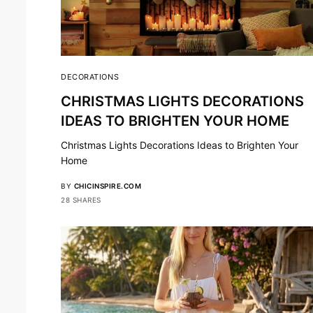
DECORATIONS
CHRISTMAS LIGHTS DECORATIONS
IDEAS TO BRIGHTEN YOUR HOME
Christmas Lights Decorations Ideas to Brighten Your
Home
BY
CHICINSPIRE.COM
28 SHARES