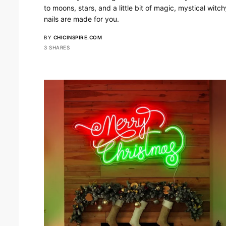
to moons, stars, and a little bit of magic, mystical witch
nails are made for you.
BY
CHICINSPIRE.COM
3 SHARES