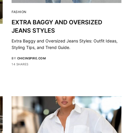
FASHION
EXTRA BAGGY AND OVERSIZED
JEANS STYLES
Extra Baggy and Oversized Jeans Styles: Outfit Ideas,
Styling Tips, and Trend Guide.
BY
CHICINSPIRE.COM
14 SHARES