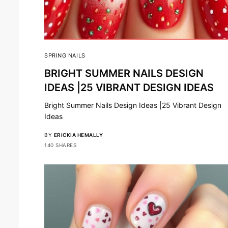
SPRING NAILS
BRIGHT SUMMER NAILS DESIGN
IDEAS |25 VIBRANT DESIGN IDEAS
Bright Summer Nails Design Ideas |25 Vibrant Design
Ideas
BY
ERICKIA HEMALLY
140 SHARES