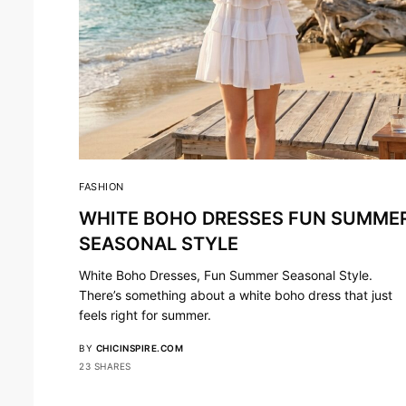
FASHION
WHITE BOHO DRESSES FUN SUMME
SEASONAL STYLE
White Boho Dresses, Fun Summer Seasonal Style.
There’s something about a white boho dress that just
feels right for summer.
BY
CHICINSPIRE.COM
23 SHARES