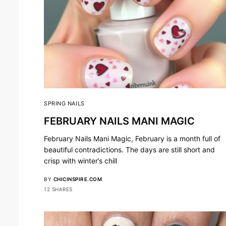
SPRING NAILS
FEBRUARY NAILS MANI MAGIC
February Nails Mani Magic, February is a month full of
beautiful contradictions. The days are still short and
crisp with winter’s chill
BY
CHICINSPIRE.COM
12 SHARES