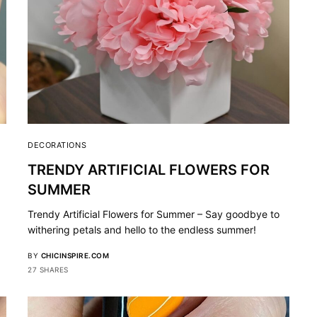
DECORATIONS
TRENDY ARTIFICIAL FLOWERS FOR
SUMMER
Trendy Artificial Flowers for Summer – Say goodbye to
withering petals and hello to the endless summer!
BY
CHICINSPIRE.COM
27 SHARES