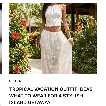
OUTFITS
TROPICAL VACATION OUTFIT IDEAS:
WHAT TO WEAR FOR A STYLISH
ISLAND GETAWAY
n