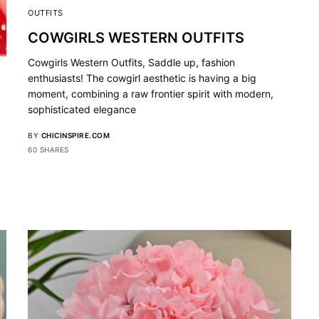
OUTFITS
COWGIRLS WESTERN OUTFITS
Cowgirls Western Outfits, Saddle up, fashion
enthusiasts! The cowgirl aesthetic is having a big
moment, combining a raw frontier spirit with modern,
sophisticated elegance
BY
CHICINSPIRE.COM
60 SHARES