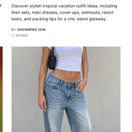
y
Discover stylish tropical vacation outfit ideas, including
linen sets, maxi dresses, cover-ups, swimsuits, resort
looks, and packing tips for a chic island getaway.
BY
CHICINSPIRE.COM
11 SHARES