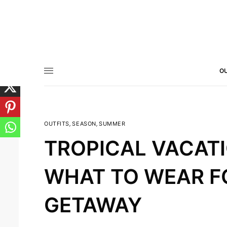
OU
OUTFITS
,
SEASON
,
SUMMER
TROPICAL VACATI
WHAT TO WEAR FO
GETAWAY