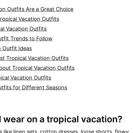
on Outfits Are a Great Choice
ropical Vacation Outfits
cal Vacation Outfits
tfit Trends to Follow
 Outfit Ideas
st Tropical Vacation Outfits
out Tropical Vacation Outfits
ical Vacation Outfits
tfits for Different Seasons
 wear on a tropical vacation?
 like linen sets, cotton dresses, loose shorts, flowy