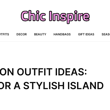
TFITS
DECOR
BEAUTY
HANDBAGS
GIFT IDEAS
SEAS
ON OUTFIT IDEAS:
R A STYLISH ISLAND