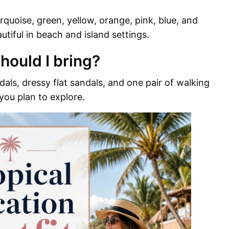
rquoise, green, yellow, orange, pink, blue, and
autiful in beach and island settings.
hould I bring?
als, dressy flat sandals, and one pair of walking
 you plan to explore.