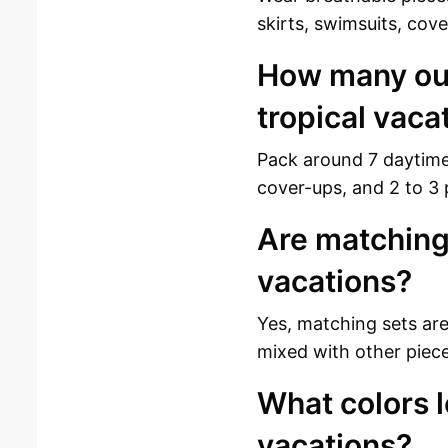
skirts, swimsuits, cov
How many outf
tropical vaca
Pack around 7 daytime 
cover-ups, and 2 to 3 
Are matching 
vacations?
Yes, matching sets ar
mixed with other piece
What colors l
vacations?