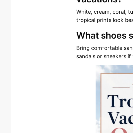
White, cream, coral, tu
tropical prints look be
What shoes s
Bring comfortable sand
sandals or sneakers if