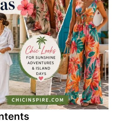
ntents