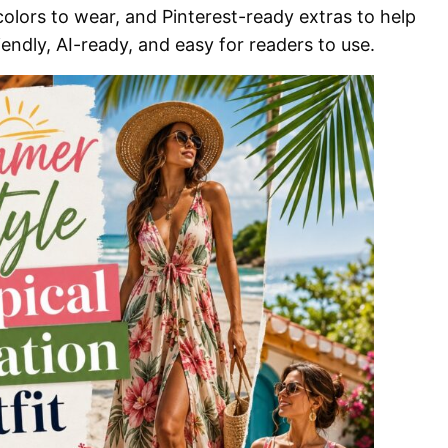
 colors to wear, and Pinterest-ready extras to help
endly, AI-ready, and easy for readers to use.