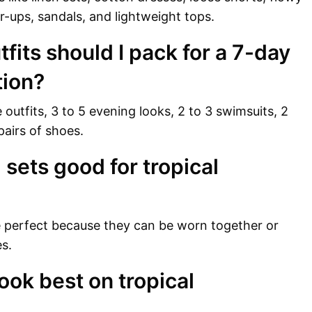
er-ups, sandals, and lightweight tops.
its should I pack for a 7-day
tion?
outfits, 3 to 5 evening looks, 2 to 3 swimsuits, 2
pairs of shoes.
sets good for tropical
e perfect because they can be worn together or
s.
ook best on tropical