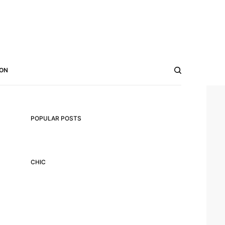
ON
POPULAR POSTS
CHIC