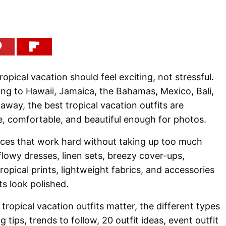
tropical vacation should feel exciting, not stressful.
ng to Hawaii, Jamaica, the Bahamas, Mexico, Bali,
away, the best tropical vacation outfits are
e, comfortable, and beautiful enough for photos.
ieces that work hard without taking up too much
flowy dresses, linen sets, breezy cover-ups,
ropical prints, lightweight fabrics, and accessories
ts look polished.
tropical vacation outfits matter, the different types
g tips, trends to follow, 20 outfit ideas, event outfit