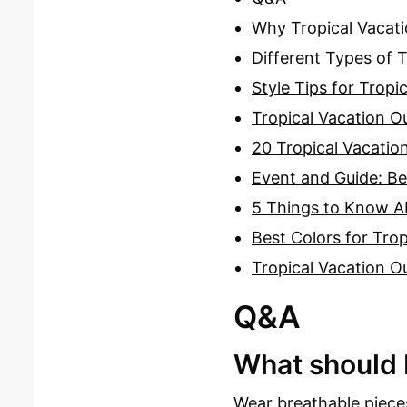
Why Tropical Vacati
Different Types of T
Style Tips for Tropi
Tropical Vacation Ou
20 Tropical Vacation
Event and Guide: Be
5 Things to Know Ab
Best Colors for Trop
Tropical Vacation Ou
Q&A
What should I
Wear breathable pieces