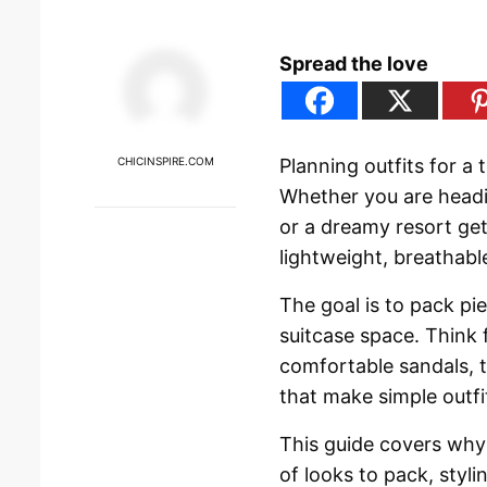
Spread the love
CHICINSPIRE.COM
Planning outfits for a 
Whether you are headi
or a dreamy resort get
lightweight, breathabl
The goal is to pack p
suitcase space. Think 
comfortable sandals, t
that make simple outfi
This guide covers why 
of looks to pack, stylin