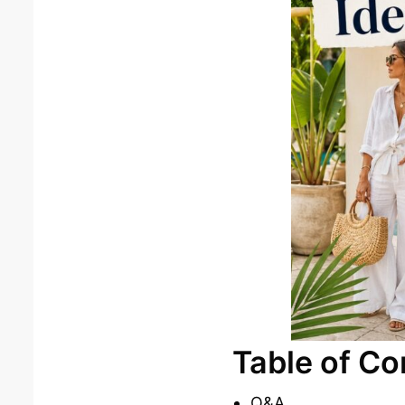
Table of Co
Q&A