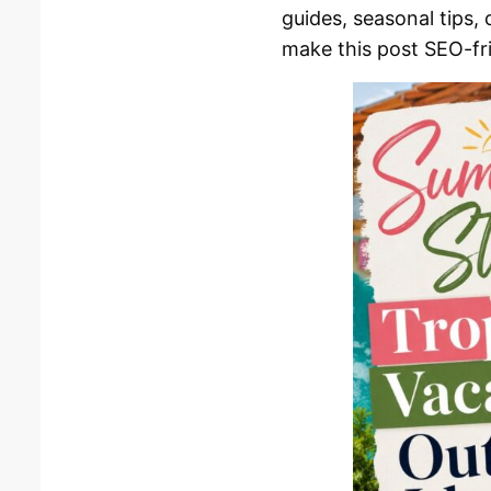
guides, seasonal tips,
make this post SEO-fri