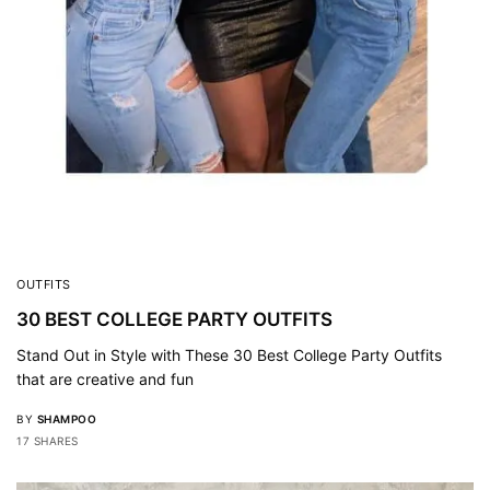
OUTFITS
30 BEST COLLEGE PARTY OUTFITS
Stand Out in Style with These 30 Best College Party Outfits
that are creative and fun
BY
SHAMPOO
17 SHARES