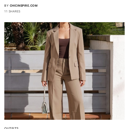
BY
CHICINSPIRE.COM
11 SHARES
OUTFITS