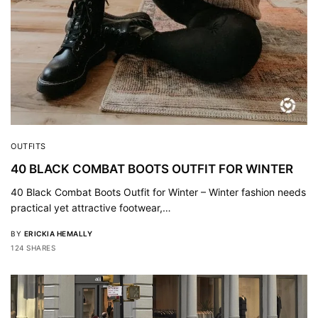
OUTFITS
40 BLACK COMBAT BOOTS OUTFIT FOR WINTER
40 Black Combat Boots Outfit for Winter – Winter fashion needs
practical yet attractive footwear,…
BY
ERICKIA HEMALLY
124 SHARES