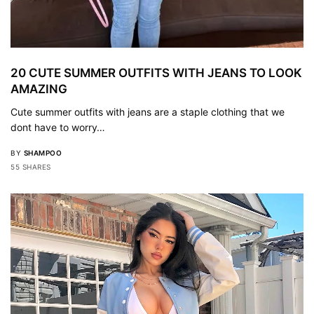
20 CUTE SUMMER OUTFITS WITH JEANS TO LOOK
AMAZING
Cute summer outfits with jeans are a staple clothing that we
dont have to worry…
BY
SHAMPOO
55 SHARES