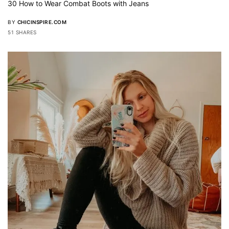
30 How to Wear Combat Boots with Jeans
BY
CHICINSPIRE.COM
51 SHARES