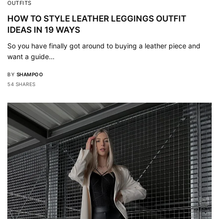
OUTFITS
HOW TO STYLE LEATHER LEGGINGS OUTFIT
IDEAS IN 19 WAYS
So you have finally got around to buying a leather piece and
want a guide…
BY
SHAMPOO
54 SHARES