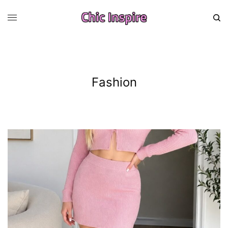
Fashion