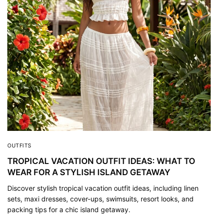
OUTFITS
TROPICAL VACATION OUTFIT IDEAS: WHAT TO
WEAR FOR A STYLISH ISLAND GETAWAY
Discover stylish tropical vacation outfit ideas, including linen
sets, maxi dresses, cover-ups, swimsuits, resort looks, and
packing tips for a chic island getaway.