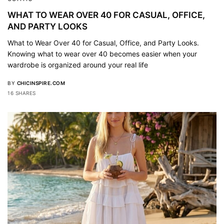
WHAT TO WEAR OVER 40 FOR CASUAL, OFFICE,
AND PARTY LOOKS
What to Wear Over 40 for Casual, Office, and Party Looks.
Knowing what to wear over 40 becomes easier when your
wardrobe is organized around your real life
BY
CHICINSPIRE.COM
16 SHARES