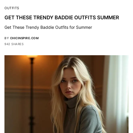
OUTFITS
GET THESE TRENDY BADDIE OUTFITS SUMMER
Get These Trendy Baddie Outfits for Summer
BY
CHICINSPIRE.COM
942 SHARES