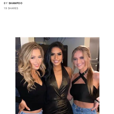
BY
SHAMPOO
19 SHARES