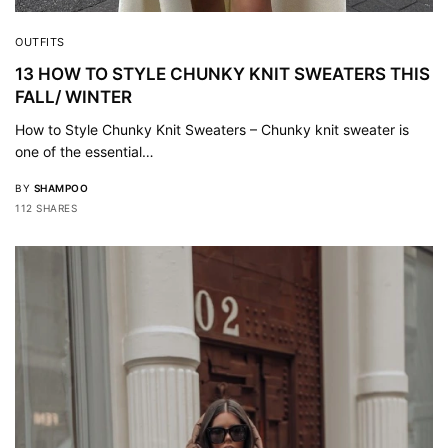
OUTFITS
13 HOW TO STYLE CHUNKY KNIT SWEATERS THIS
FALL/ WINTER
How to Style Chunky Knit Sweaters – Chunky knit sweater is
one of the essential…
BY
SHAMPOO
112 SHARES