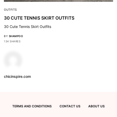
OUTFITS
30 CUTE TENNIS SKIRT OUTFITS
30 Cute Tennis Skirt Outfits
BY
SHAMPOO
134 SHARES
chicinspire.com
TERMS AND CONDITIONS
CONTACT US
ABOUT US