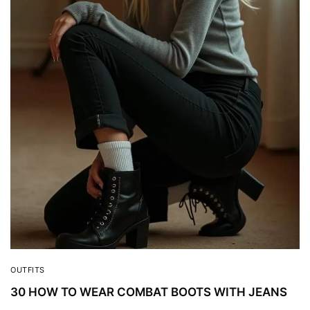
OUTFITS
30 HOW TO WEAR COMBAT BOOTS WITH JEANS