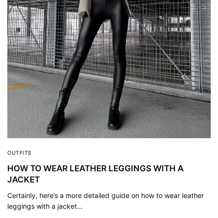
OUTFITS
HOW TO WEAR LEATHER LEGGINGS WITH A
JACKET
Certainly, here’s a more detailed guide on how to wear leather
leggings with a jacket…