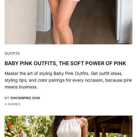
OUTFITS
BABY PINK OUTFITS, THE SOFT POWER OF PINK
Master the art of styling Baby Pink Outfits. Get outfit ideas,
styling tips, and color pairings for every occasion, because pink
means business.
BY
CHICINSPIRE.COM
4 SHARES