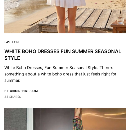
FASHION
WHITE BOHO DRESSES FUN SUMMER SEASONAL
STYLE
White Boho Dresses, Fun Summer Seasonal Style. There’s
something about a white boho dress that just feels right for
summer.
BY
CHICINSPIRE.COM
23 SHARES