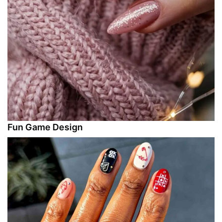
Fun Game Design