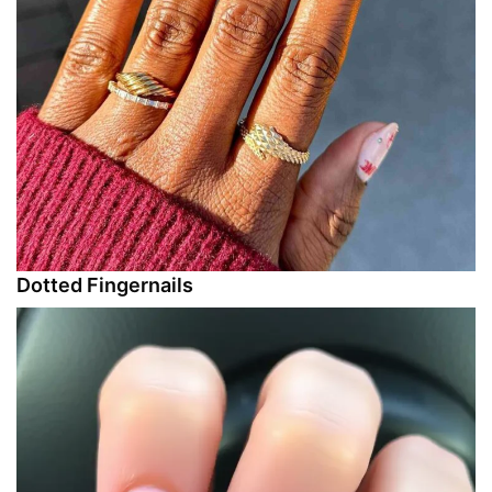
Dotted Fingernails