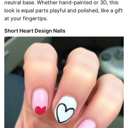
neutral base. Whether hand-painted or 3D, this
look is equal parts playful and polished, like a gift
at your fingertips.
Short Heart Design Nails