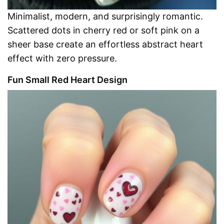
Minimalist, modern, and surprisingly romantic.
Scattered dots in cherry red or soft pink on a
sheer base create an effortless abstract heart
effect with zero pressure.
Fun Small Red Heart Design