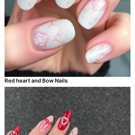
Red heart and Bow Nails