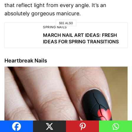
that reflect light from every angle. It’s an
absolutely gorgeous manicure.
SEE ALSO
SPRING NAILS
MARCH NAIL ART IDEAS: FRESH
IDEAS FOR SPRING TRANSITIONS
Heartbreak Nails