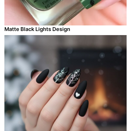
Matte Black Lights Design