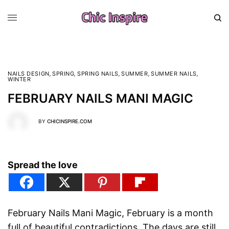
NAILS DESIGN
,
SPRING
,
SPRING NAILS
,
SUMMER
,
SUMMER NAILS
,
WINTER
FEBRUARY NAILS MANI MAGIC
BY
CHICINSPIRE.COM
Spread the love
February Nails Mani Magic, February is a month
full of beautiful contradictions. The days are still