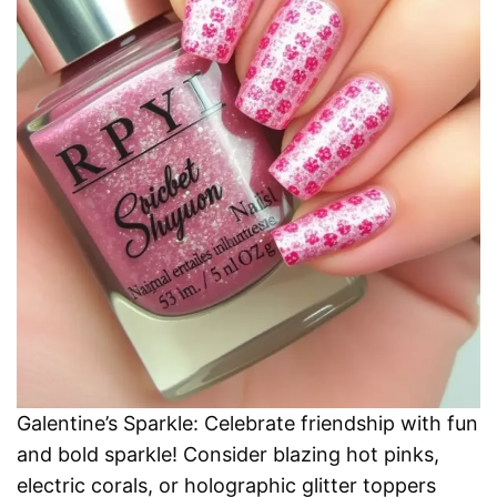
Galentine’s Sparkle: Celebrate friendship with fun
and bold sparkle! Consider blazing hot pinks,
electric corals, or holographic glitter toppers