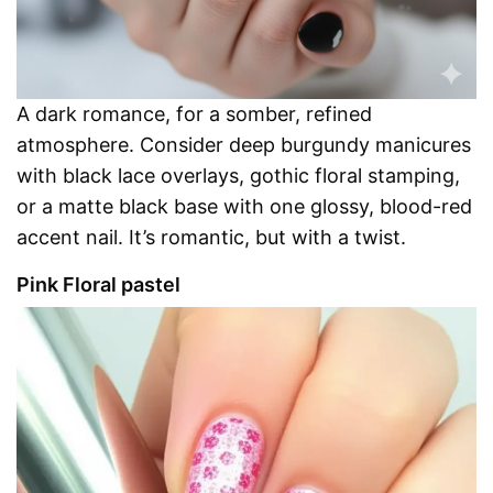
A dark romance, for a somber, refined
atmosphere. Consider deep burgundy manicures
with black lace overlays, gothic floral stamping,
or a matte black base with one glossy, blood-red
accent nail. It’s romantic, but with a twist.
Pink Floral pastel