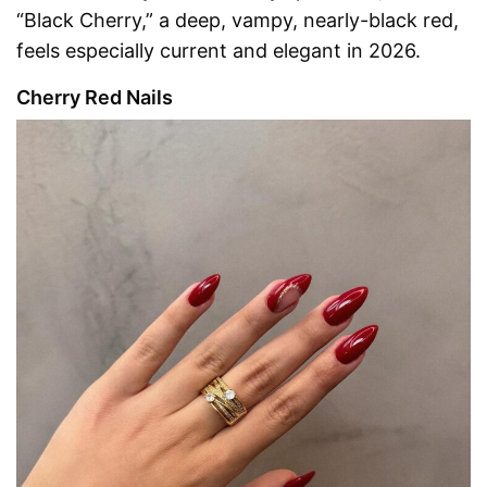
“Black Cherry,” a deep, vampy, nearly-black red,
feels especially current and elegant in 2026.
Cherry Red Nails