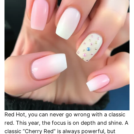
Red Hot, you can never go wrong with a classic
red. This year, the focus is on depth and shine. A
classic “Cherry Red” is always powerful, but