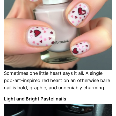
Sometimes one little heart says it all. A single
pop-art-inspired red heart on an otherwise bare
nail is bold, graphic, and undeniably charming.
Light and Bright Pastel nails