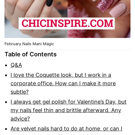
February Nails Mani Magic
Table of Contents
Q&A
I love the Coquette look, but I work in a
corporate office. How can I make it more
subtle?
I always get gel polish for Valentine’s Day, but
my nails feel thin and brittle afterward. Any
advice?
Are velvet nails hard to do at home, or can I