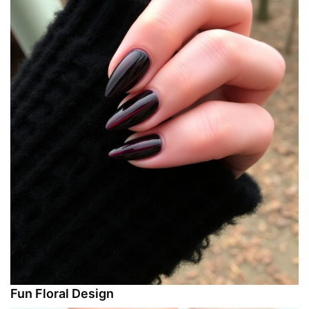
Fun Floral Design