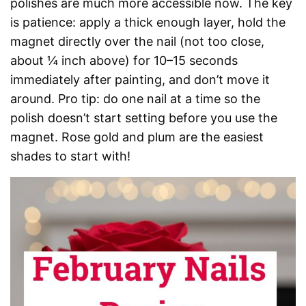
polishes are much more accessible now. The key
is patience: apply a thick enough layer, hold the
magnet directly over the nail (not too close,
about ¼ inch above) for 10–15 seconds
immediately after painting, and don’t move it
around. Pro tip: do one nail at a time so the
polish doesn’t start setting before you use the
magnet. Rose gold and plum are the easiest
shades to start with!