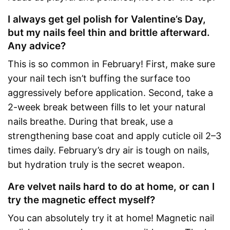
I always get gel polish for Valentine’s Day,
but my nails feel thin and brittle afterward.
Any advice?
This is so common in February! First, make sure
your nail tech isn’t buffing the surface too
aggressively before application. Second, take a
2-week break between fills to let your natural
nails breathe. During that break, use a
strengthening base coat and apply cuticle oil 2–3
times daily. February’s dry air is tough on nails,
but hydration truly is the secret weapon.
Are velvet nails hard to do at home, or can I
try the magnetic effect myself?
You can absolutely try it at home! Magnetic nail