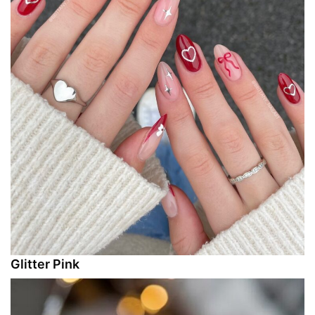
Glitter Pink