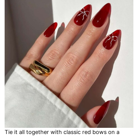
Tie it all together with classic red bows on a