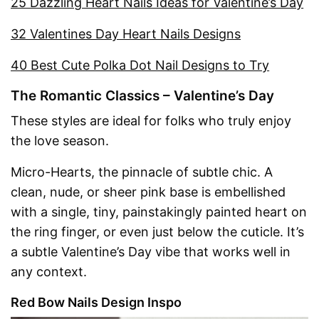
25 Dazzling Heart Nails Ideas for Valentine’s Day
32 Valentines Day Heart Nails Designs
40 Best Cute Polka Dot Nail Designs to Try
The Romantic Classics – Valentine’s Day
These styles are ideal for folks who truly enjoy
the love season.
Micro-Hearts, the pinnacle of subtle chic. A
clean, nude, or sheer pink base is embellished
with a single, tiny, painstakingly painted heart on
the ring finger, or even just below the cuticle. It’s
a subtle Valentine’s Day vibe that works well in
any context.
Red Bow Nails Design Inspo