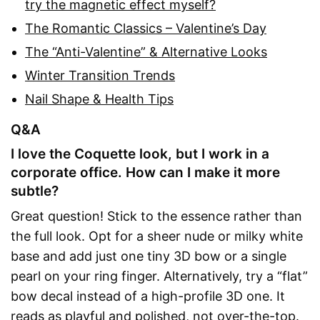
try the magnetic effect myself?
The Romantic Classics – Valentine’s Day
The “Anti-Valentine” & Alternative Looks
Winter Transition Trends
Nail Shape & Health Tips
Q&A
I love the Coquette look, but I work in a
corporate office. How can I make it more
subtle?
Great question! Stick to the essence rather than
the full look. Opt for a sheer nude or milky white
base and add just one tiny 3D bow or a single
pearl on your ring finger. Alternatively, try a “flat”
bow decal instead of a high-profile 3D one. It
reads as playful and polished, not over-the-top.