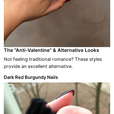
The “Anti-Valentine” & Alternative Looks
Not feeling traditional romance? These styles
provide an excellent alternative.
Dark Red Burgundy Nails