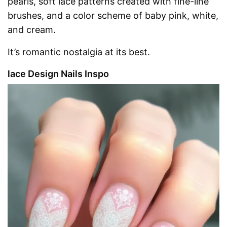
pearls, soft lace patterns created with fine-line
brushes, and a color scheme of baby pink, white,
and cream.
It’s romantic nostalgia at its best.
lace Design Nails Inspo