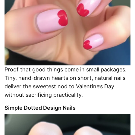
Proof that good things come in small packages.
Tiny, hand-drawn hearts on short, natural nails
deliver the sweetest nod to Valentine’s Day
without sacrificing practicality.
Simple Dotted Design Nails