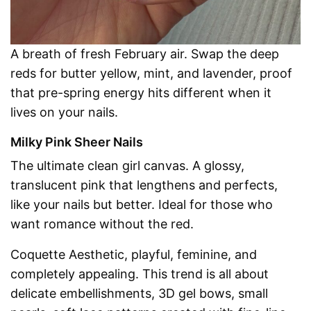
A breath of fresh February air. Swap the deep
reds for butter yellow, mint, and lavender, proof
that pre-spring energy hits different when it
lives on your nails.
Milky Pink Sheer Nails
The ultimate clean girl canvas. A glossy,
translucent pink that lengthens and perfects,
like your nails but better. Ideal for those who
want romance without the red.
Coquette Aesthetic, playful, feminine, and
completely appealing. This trend is all about
delicate embellishments, 3D gel bows, small