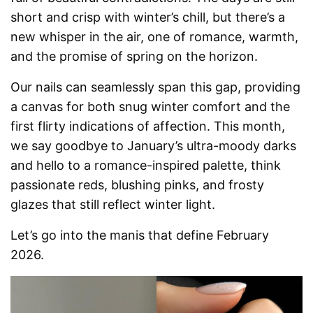
short and crisp with winter’s chill, but there’s a
new whisper in the air, one of romance, warmth,
and the promise of spring on the horizon.
Our nails can seamlessly span this gap, providing
a canvas for both snug winter comfort and the
first flirty indications of affection. This month,
we say goodbye to January’s ultra-moody darks
and hello to a romance-inspired palette, think
passionate reds, blushing pinks, and frosty
glazes that still reflect winter light.
Let’s go into the manis that define February
2026.