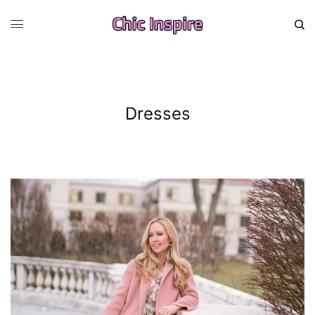
Dresses