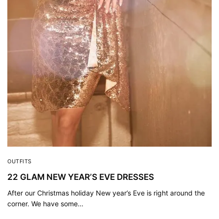
OUTFITS
22 GLAM NEW YEAR’S EVE DRESSES
After our Christmas holiday New year’s Eve is right around the
corner. We have some…