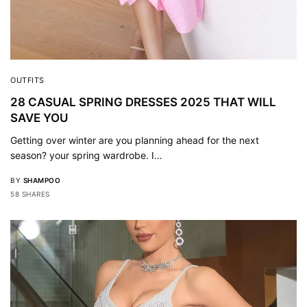
OUTFITS
28 CASUAL SPRING DRESSES 2025 THAT WILL
SAVE YOU
Getting over winter are you planning ahead for the next
season? your spring wardrobe. I…
BY
SHAMPOO
58 SHARES