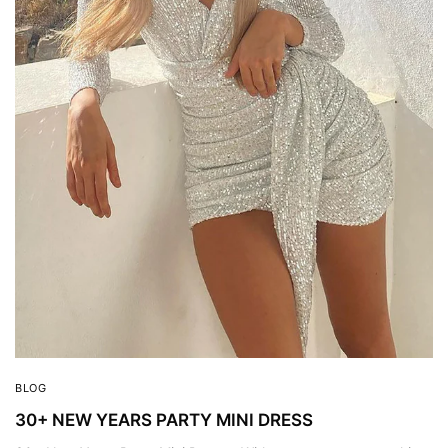
BLOG
30+ NEW YEARS PARTY MINI DRESS