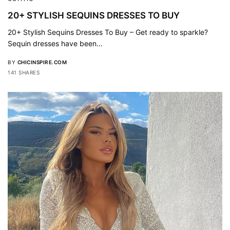
20+ STYLISH SEQUINS DRESSES TO BUY
20+ Stylish Sequins Dresses To Buy – Get ready to sparkle?
Sequin dresses have been…
BY
CHICINSPIRE.COM
141 SHARES