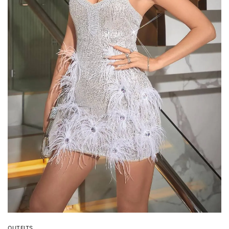
OUTFITS