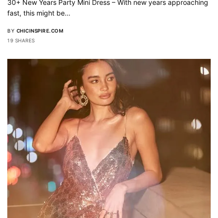
30+ New Years Party Mini Dress – With new years approaching
fast, this might be…
BY
CHICINSPIRE.COM
19 SHARES