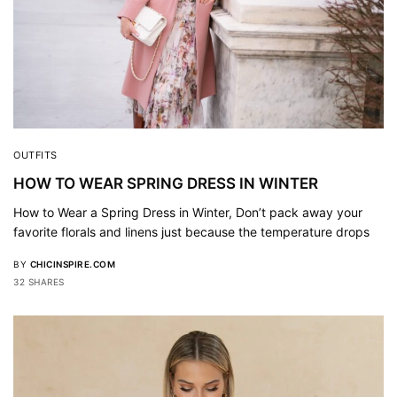
OUTFITS
HOW TO WEAR SPRING DRESS IN WINTER
How to Wear a Spring Dress in Winter, Don’t pack away your
favorite florals and linens just because the temperature drops
BY
CHICINSPIRE.COM
32 SHARES