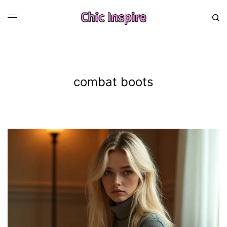
combat boots