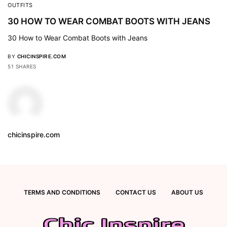
OUTFITS
30 HOW TO WEAR COMBAT BOOTS WITH JEANS
30 How to Wear Combat Boots with Jeans
BY
CHICINSPIRE.COM
51 SHARES
chicinspire.com
TERMS AND CONDITIONS
CONTACT US
ABOUT US