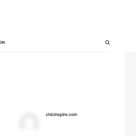
ON
chicinspire.com