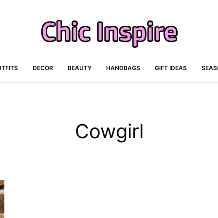
TFITS
DECOR
BEAUTY
HANDBAGS
GIFT IDEAS
SEAS
Cowgirl