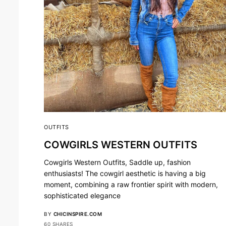
OUTFITS
COWGIRLS WESTERN OUTFITS
Cowgirls Western Outfits, Saddle up, fashion
enthusiasts! The cowgirl aesthetic is having a big
moment, combining a raw frontier spirit with modern,
sophisticated elegance
BY
CHICINSPIRE.COM
60 SHARES