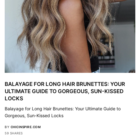
BALAYAGE FOR LONG HAIR BRUNETTES: YOUR
ULTIMATE GUIDE TO GORGEOUS, SUN-KISSED
LOCKS
Balayage for Long Hair Brunettes: Your Ultimate Guide to
Gorgeous, Sun-Kissed Locks
BY
CHICINSPIRE.COM
59 SHARES