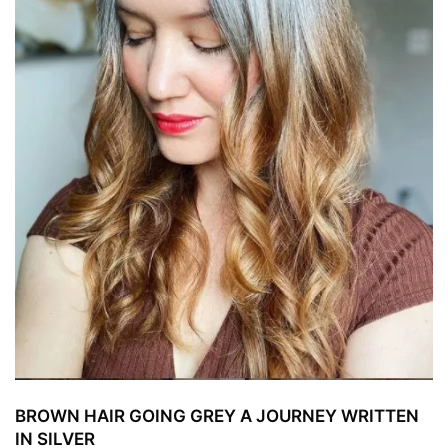
BROWN HAIR GOING GREY A JOURNEY WRITTEN
IN SILVER