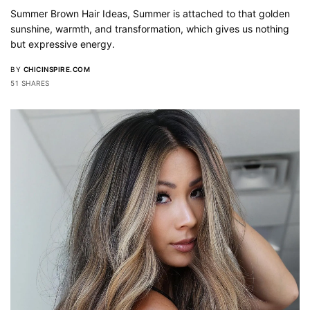
Summer Brown Hair Ideas, Summer is attached to that golden
sunshine, warmth, and transformation, which gives us nothing
but expressive energy.
BY
CHICINSPIRE.COM
51 SHARES