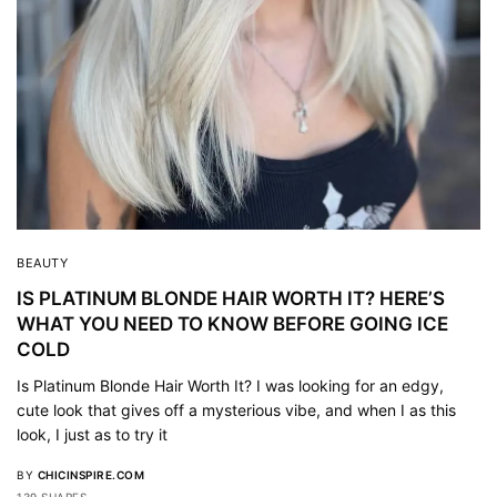
BEAUTY
IS PLATINUM BLONDE HAIR WORTH IT? HERE’S
WHAT YOU NEED TO KNOW BEFORE GOING ICE
COLD
Is Platinum Blonde Hair Worth It? I was looking for an edgy,
cute look that gives off a mysterious vibe, and when I as this
look, I just as to try it
BY
CHICINSPIRE.COM
139 SHARES