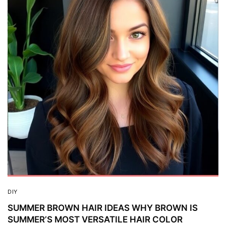
DIY
SUMMER BROWN HAIR IDEAS WHY BROWN IS
SUMMER’S MOST VERSATILE HAIR COLOR