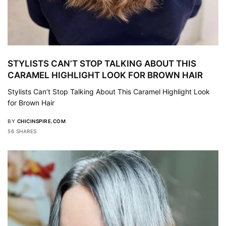
STYLISTS CAN’T STOP TALKING ABOUT THIS
CARAMEL HIGHLIGHT LOOK FOR BROWN HAIR
Stylists Can’t Stop Talking About This Caramel Highlight Look
for Brown Hair
BY
CHICINSPIRE.COM
56 SHARES