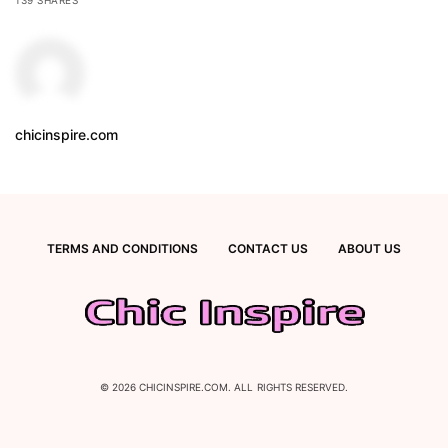
chicinspire.com
TERMS AND CONDITIONS
CONTACT US
ABOUT US
© 2026 CHICINSPIRE.COM. ALL RIGHTS RESERVED.