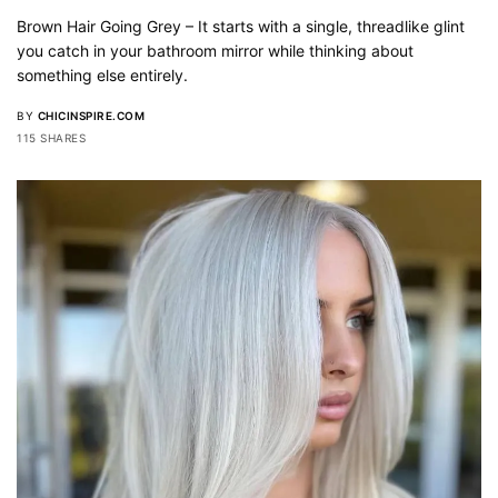
Brown Hair Going Grey – It starts with a single, threadlike glint
you catch in your bathroom mirror while thinking about
something else entirely.
BY
CHICINSPIRE.COM
115 SHARES