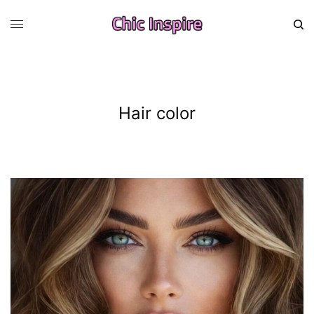
Hair color