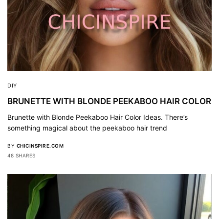
DIY
BRUNETTE WITH BLONDE PEEKABOO HAIR COLOR
Brunette with Blonde Peekaboo Hair Color Ideas. There’s
something magical about the peekaboo hair trend
BY
CHICINSPIRE.COM
48 SHARES