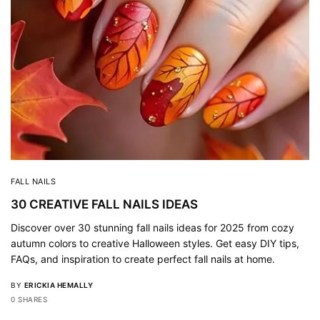
FALL NAILS
30 CREATIVE FALL NAILS IDEAS
Discover over 30 stunning fall nails ideas for 2025 from cozy
autumn colors to creative Halloween styles. Get easy DIY tips,
FAQs, and inspiration to create perfect fall nails at home.
BY
ERICKIA HEMALLY
0 SHARES