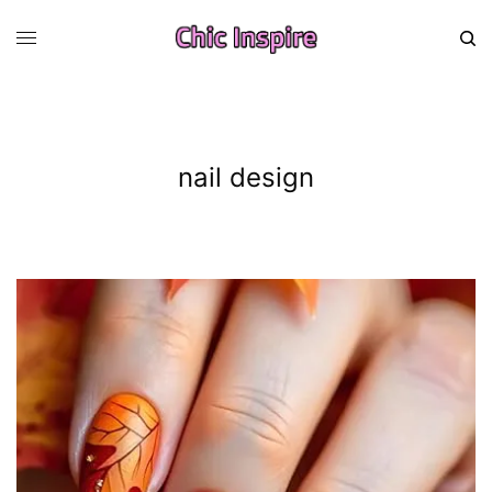
nail design