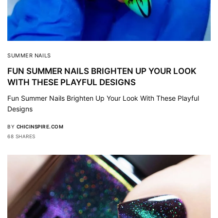
SUMMER NAILS
FUN SUMMER NAILS BRIGHTEN UP YOUR LOOK
WITH THESE PLAYFUL DESIGNS
Fun Summer Nails Brighten Up Your Look With These Playful
Designs
BY
CHICINSPIRE.COM
68 SHARES