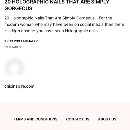
20 HOLOGRAPHIC NAILS THAT ARE SIMPLY
GORGEOUS
20 Holographic Nails That Are Simply Gorgeous – For the
modern woman who may have been on social media then there
is a high chance you have seen Holographic nails.
BY
ERICKIA HEMALLY
19 SHARES
chicinspire.com
TERMS AND CONDITIONS
CONTACT US
ABOUT US