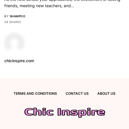
friends, meeting new teachers, and…
BY
SHAMPOO
28 SHARES
chicinspire.com
TERMS AND CONDITIONS
CONTACT US
ABOUT US