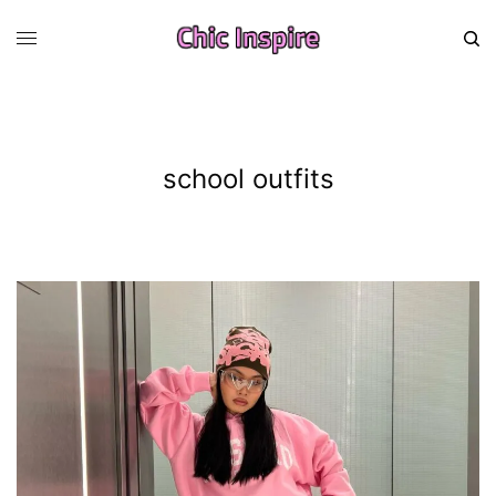
school outfits