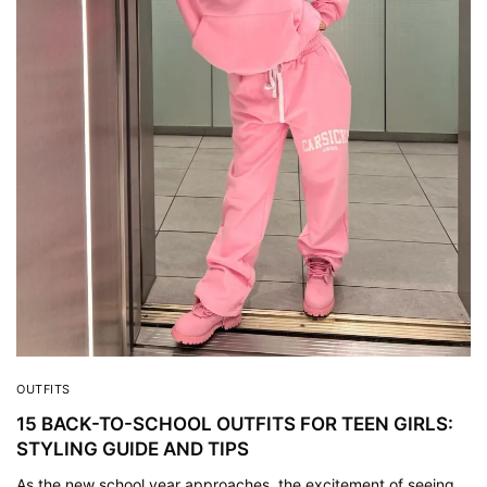
OUTFITS
15 BACK-TO-SCHOOL OUTFITS FOR TEEN GIRLS:
STYLING GUIDE AND TIPS
As the new school year approaches, the excitement of seeing