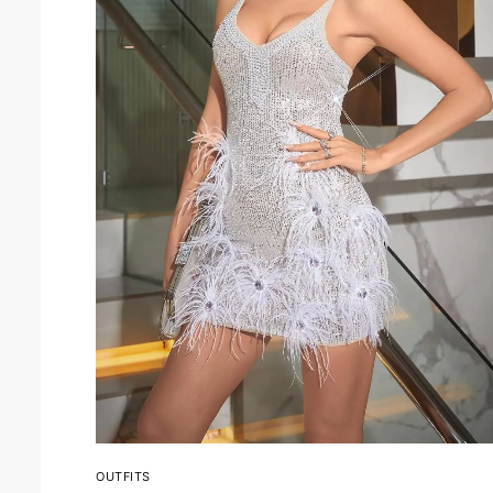
OUTFITS