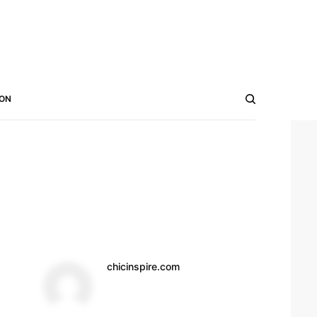
ON
chicinspire.com