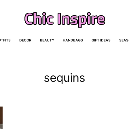
TFITS
DECOR
BEAUTY
HANDBAGS
GIFT IDEAS
SEAS
sequins