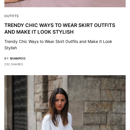
OUTFITS
TRENDY CHIC WAYS TO WEAR SKIRT OUTFITS
AND MAKE IT LOOK STYLISH
Trendy Chic Ways to Wear Skirt Outfits and Make It Look
Stylish
BY
SHAMPOO
252 SHARES