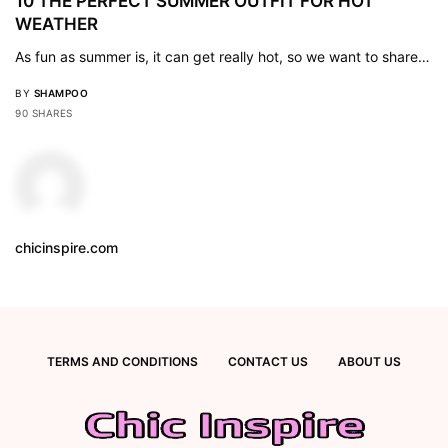
10 THE PERFECT SUMMER OUTFIT FOR HOT
WEATHER
As fun as summer is, it can get really hot, so we want to share…
BY
SHAMPOO
90 SHARES
chicinspire.com
TERMS AND CONDITIONS
CONTACT US
ABOUT US