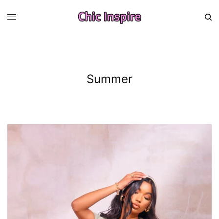
Summer