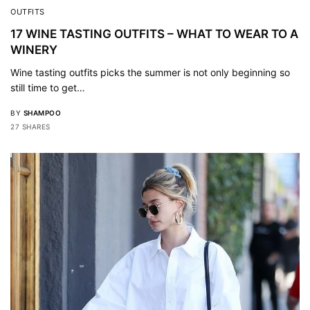
OUTFITS
17 WINE TASTING OUTFITS – WHAT TO WEAR TO A
WINERY
Wine tasting outfits picks the summer is not only beginning so
still time to get…
BY
SHAMPOO
27 SHARES