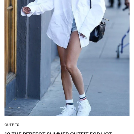
OUTFITS