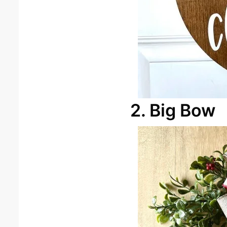
2. Big Bow