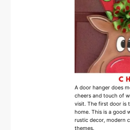
A door hanger does mor
cheers and touch of w
visit. The first door i
home. This is a good 
rustic decor, modern c
themes.