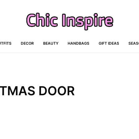
TFITS
DECOR
BEAUTY
HANDBAGS
GIFT IDEAS
SEAS
ISTMAS DOOR