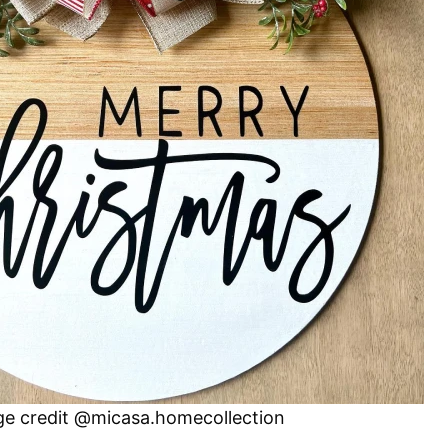
e credit @micasa.homecollection