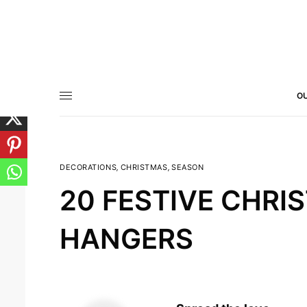
OU
DECORATIONS
,
CHRISTMAS
,
SEASON
20 FESTIVE CHR
HANGERS