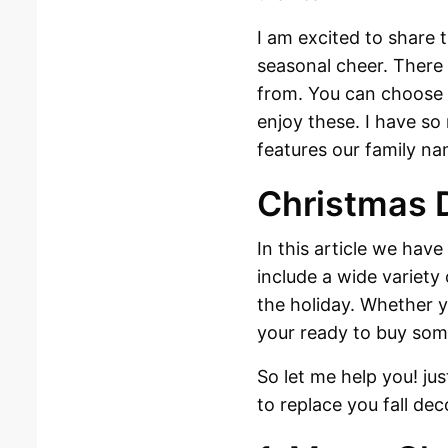
I am excited to share 
seasonal cheer. There
from. You can choose 
enjoy these. I have so
features our family n
Christmas 
In this article we have
include a wide variety 
the holiday. Whether y
your ready to buy som
So let me help you! ju
to replace you fall dec