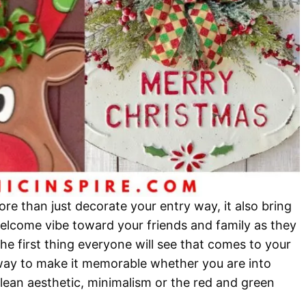
e than just decorate your entry way, it also bring
elcome vibe toward your friends and family as they
s the first thing everyone will see that comes to your
way to make it memorable whether you are into
lean aesthetic, minimalism or the red and green