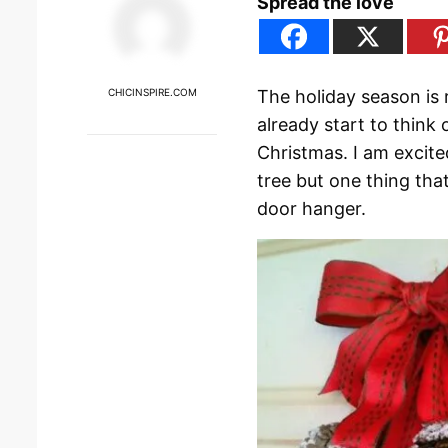
Spread the love
CHICINSPIRE.COM
The holiday season is 
already start to thin
Christmas. I am excite
tree but one thing that
door hanger.