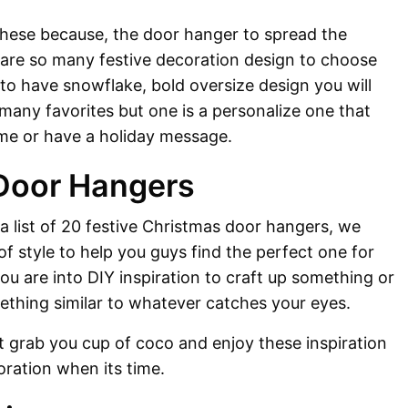
these because, the door hanger to spread the
 are so many festive decoration design to choose
to have snowflake, bold oversize design you will
 many favorites but one is a personalize one that
ame or have a holiday message.
Door Hangers
 a list of 20 festive Christmas door hangers, we
of style to help you guys find the perfect one for
ou are into DIY inspiration to craft up something or
ething similar to whatever catches your eyes.
st grab you cup of coco and enjoy these inspiration
oration when its time.