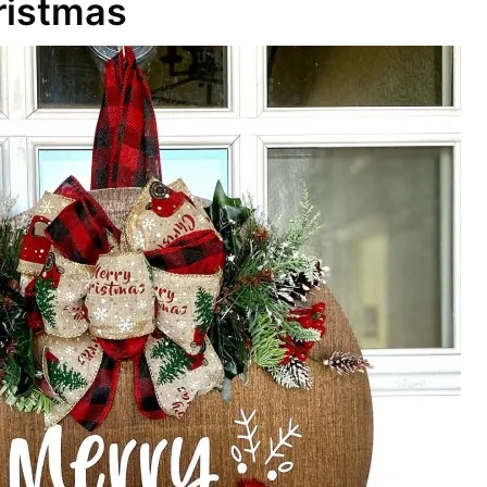
ristmas