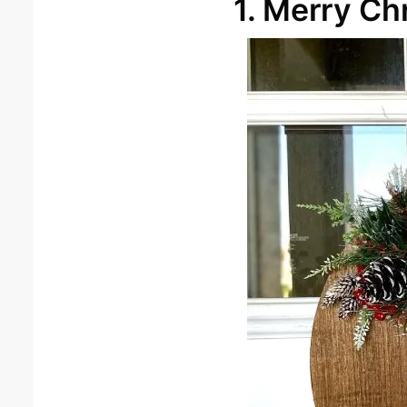
1. Merry Ch