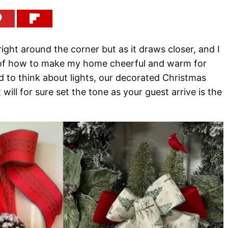
right around the corner but as it draws closer, and I
k of how to make my home cheerful and warm for
d to think about lights, our decorated Christmas
 will for sure set the tone as your guest arrive is the