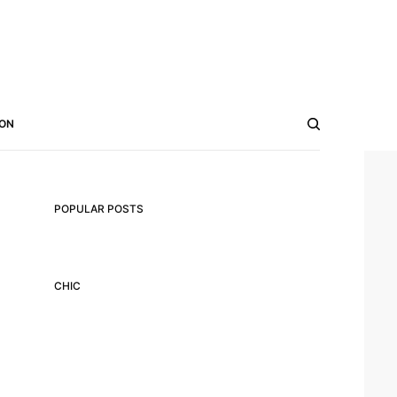
ON
POPULAR POSTS
CHIC