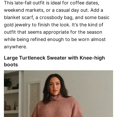
This late-fall outfit is ideal for coffee dates,
weekend markets, or a casual day out. Add a
blanket scarf, a crossbody bag, and some basic
gold jewelry to finish the look. It’s the kind of
outfit that seems appropriate for the season
while being refined enough to be worn almost
anywhere.
Large Turtleneck Sweater with Knee-high
boots