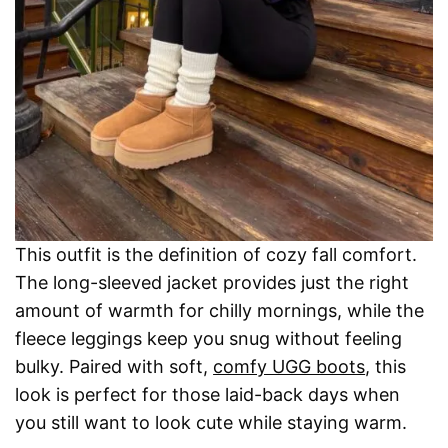
This outfit is the definition of cozy fall comfort.
The long-sleeved jacket provides just the right
amount of warmth for chilly mornings, while the
fleece leggings keep you snug without feeling
bulky. Paired with soft,
comfy UGG boots
, this
look is perfect for those laid-back days when
you still want to look cute while staying warm.