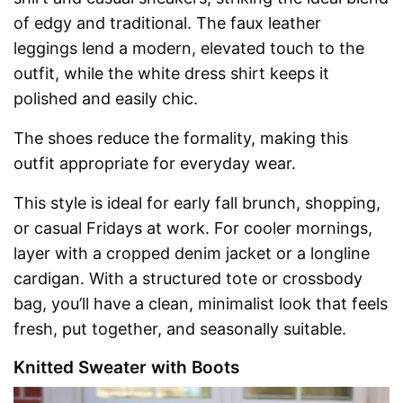
of edgy and traditional. The faux leather
leggings lend a modern, elevated touch to the
outfit, while the white dress shirt keeps it
polished and easily chic.
The shoes reduce the formality, making this
outfit appropriate for everyday wear.
This style is ideal for early fall brunch, shopping,
or casual Fridays at work. For cooler mornings,
layer with a cropped denim jacket or a longline
cardigan. With a structured tote or crossbody
bag, you’ll have a clean, minimalist look that feels
fresh, put together, and seasonally suitable.
Knitted Sweater with Boots