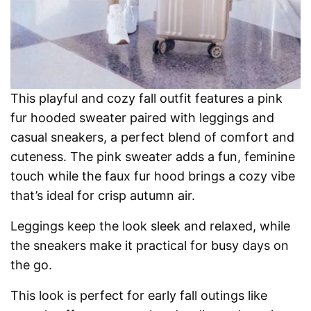
This playful and cozy fall outfit features a pink
fur hooded sweater paired with leggings and
casual sneakers, a perfect blend of comfort and
cuteness. The pink sweater adds a fun, feminine
touch while the faux fur hood brings a cozy vibe
that’s ideal for crisp autumn air.
Leggings keep the look sleek and relaxed, while
the sneakers make it practical for busy days on
the go.
This look is perfect for early fall outings like