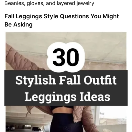
Beanies, gloves, and layered jewelry
Fall Leggings Style Questions You Might
Be Asking