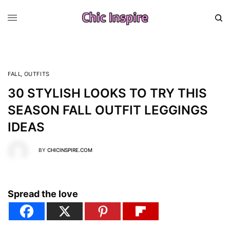
FALL
,
OUTFITS
30 STYLISH LOOKS TO TRY THIS
SEASON FALL OUTFIT LEGGINGS
IDEAS
BY
CHICINSPIRE.COM
Spread the love