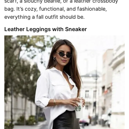
scarf, a slouchy beanie, or a leather crossbody
bag. It’s cozy, functional, and fashionable,
everything a fall outfit should be.
Leather Leggings with Sneaker