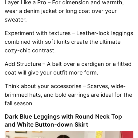
Layer Like a Pro – For dimension and warmth,
wear a denim jacket or long coat over your
sweater.
Experiment with textures – Leather-look leggings
combined with soft knits create the ultimate
cozy-chic contrast.
Add Structure – A belt over a cardigan or a fitted
coat will give your outfit more form.
Think about your accessories – Scarves, wide-
brimmed hats, and bold earrings are ideal for the
fall season.
Dark Blue Leggings with Round Neck Top
and White Button-down Skirt