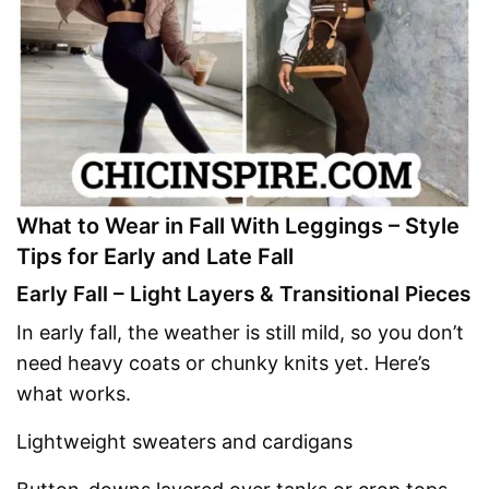
What to Wear in Fall With Leggings – Style
Tips for Early and Late Fall
Early Fall – Light Layers & Transitional Pieces
In early fall, the weather is still mild, so you don’t
need heavy coats or chunky knits yet. Here’s
what works.
Lightweight sweaters and cardigans