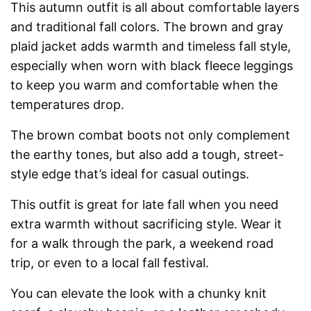
This autumn outfit is all about comfortable layers
and traditional fall colors. The brown and gray
plaid jacket adds warmth and timeless fall style,
especially when worn with black fleece leggings
to keep you warm and comfortable when the
temperatures drop.
The brown combat boots not only complement
the earthy tones, but also add a tough, street-
style edge that’s ideal for casual outings.
This outfit is great for late fall when you need
extra warmth without sacrificing style. Wear it
for a walk through the park, a weekend road
trip, or even to a local fall festival.
You can elevate the look with a chunky knit