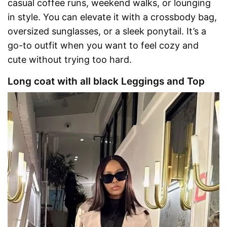
casual coffee runs, weekend walks, or lounging
in style. You can elevate it with a crossbody bag,
oversized sunglasses, or a sleek ponytail. It’s a
go-to outfit when you want to feel cozy and
cute without trying too hard.
Long coat with all black Leggings and Top