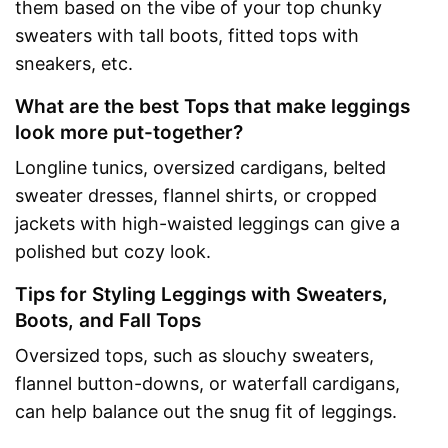
them based on the vibe of your top chunky
sweaters with tall boots, fitted tops with
sneakers, etc.
What are the best Tops that make leggings
look more put-together?
Longline tunics, oversized cardigans, belted
sweater dresses, flannel shirts, or cropped
jackets with high-waisted leggings can give a
polished but cozy look.
Tips for Styling Leggings with Sweaters,
Boots, and Fall Tops
Oversized tops, such as slouchy sweaters,
flannel button-downs, or waterfall cardigans,
can help balance out the snug fit of leggings.