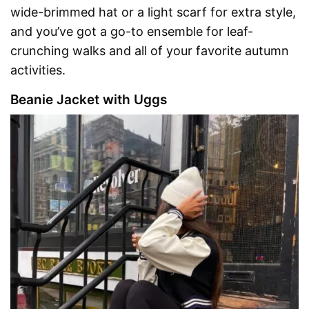
wide-brimmed hat or a light scarf for extra style,
and you’ve got a go-to ensemble for leaf-
crunching walks and all of your favorite autumn
activities.
Beanie Jacket with Uggs