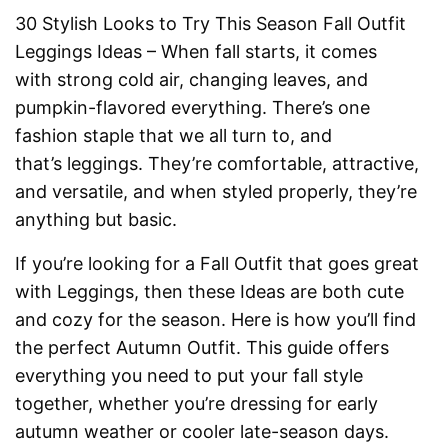
30 Stylish Looks to Try This Season Fall Outfit
Leggings Ideas – When fall starts, it comes
with strong cold air, changing leaves, and
pumpkin-flavored everything. There’s one
fashion staple that we all turn to, and
that’s leggings. They’re comfortable, attractive,
and versatile, and when styled properly, they’re
anything but basic.
If you’re looking for a Fall Outfit that goes great
with Leggings, then these Ideas are both cute
and cozy for the season. Here is how you’ll find
the perfect Autumn Outfit. This guide offers
everything you need to put your fall style
together, whether you’re dressing for early
autumn weather or cooler late-season days.