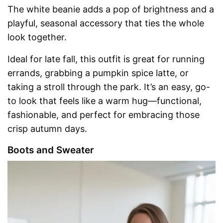
The white beanie adds a pop of brightness and a
playful, seasonal accessory that ties the whole
look together.
Ideal for late fall, this outfit is great for running
errands, grabbing a pumpkin spice latte, or
taking a stroll through the park. It’s an easy, go-
to look that feels like a warm hug—functional,
fashionable, and perfect for embracing those
crisp autumn days.
Boots and Sweater