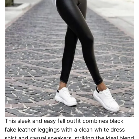
This sleek and easy fall outfit combines black
fake leather leggings with a clean white dress
shirt and casual sneakers, striking the ideal blend