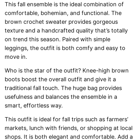
This fall ensemble is the ideal combination of
comfortable, bohemian, and functional. The
brown crochet sweater provides gorgeous
texture and a handcrafted quality that’s totally
on trend this season. Paired with simple
leggings, the outfit is both comfy and easy to
move in.
Who is the star of the outfit? Knee-high brown
boots boost the overall outfit and give it a
traditional fall touch. The huge bag provides
usefulness and balances the ensemble in a
smart, effortless way.
This outfit is ideal for fall trips such as farmers’
markets, lunch with friends, or shopping at local
shops. It is both elegant and comfortable. Add a