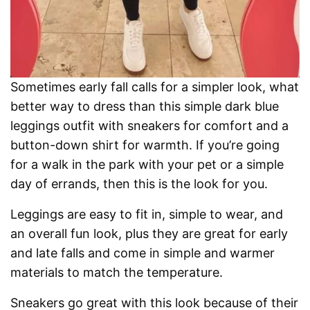
Sometimes early fall calls for a simpler look, what
better way to dress than this simple dark blue
leggings outfit with sneakers for comfort and a
button-down shirt for warmth. If you’re going
for a walk in the park with your pet or a simple
day of errands, then this is the look for you.
Leggings are easy to fit in, simple to wear, and
an overall fun look, plus they are great for early
and late falls and come in simple and warmer
materials to match the temperature.
Sneakers go great with this look because of their