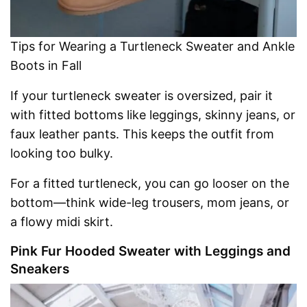
Tips for Wearing a Turtleneck Sweater and Ankle
Boots in Fall
If your turtleneck sweater is oversized, pair it
with fitted bottoms like leggings, skinny jeans, or
faux leather pants. This keeps the outfit from
looking too bulky.
For a fitted turtleneck, you can go looser on the
bottom—think wide-leg trousers, mom jeans, or
a flowy midi skirt.
Pink Fur Hooded Sweater with Leggings and
Sneakers