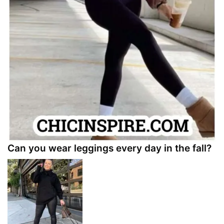
Can you wear leggings every day in the fall?