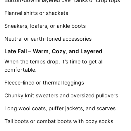
Button-downs layered over tanks or crop tops
Flannel shirts or shackets
Sneakers, loafers, or ankle boots
Neutral or earth-toned accessories
Late Fall – Warm, Cozy, and Layered
When the temps drop, it’s time to get all
comfortable.
Fleece-lined or thermal leggings
Chunky knit sweaters and oversized pullovers
Long wool coats, puffer jackets, and scarves
Tall boots or combat boots with cozy socks