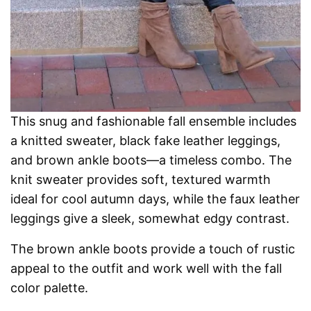
This snug and fashionable fall ensemble includes
a knitted sweater, black fake leather leggings,
and brown ankle boots—a timeless combo. The
knit sweater provides soft, textured warmth
ideal for cool autumn days, while the faux leather
leggings give a sleek, somewhat edgy contrast.
The brown ankle boots provide a touch of rustic
appeal to the outfit and work well with the fall
color palette.