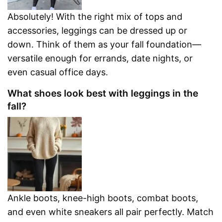
Absolutely! With the right mix of tops and
accessories, leggings can be dressed up or
down. Think of them as your fall foundation—
versatile enough for errands, date nights, or
even casual office days.
What shoes look best with leggings in the
fall?
Ankle boots, knee-high boots, combat boots,
and even white sneakers all pair perfectly. Match