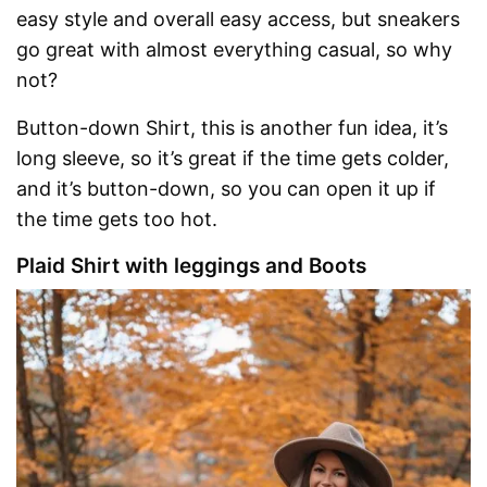
easy style and overall easy access, but sneakers
go great with almost everything casual, so why
not?
Button-down Shirt, this is another fun idea, it’s
long sleeve, so it’s great if the time gets colder,
and it’s button-down, so you can open it up if
the time gets too hot.
Plaid Shirt with leggings and Boots