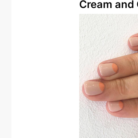
Cream and 