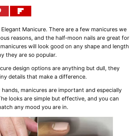
n Elegant Manicure. There are a few manicures we
ious reasons, and the half-moon nails are great for
se manicures will look good on any shape and length
hy they are so popular.
ure design options are anything but dull, they
iny details that make a difference.
 hands, manicures are important and especially
he looks are simple but effective, and you can
atch any mood you are in.