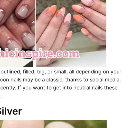
tlined, filled, big, or small, all depending on your
oon nails may be a classic, thanks to social media,
cently. If you want to get into neutral nails these
.
ilver