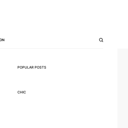
ON
POPULAR POSTS
CHIC