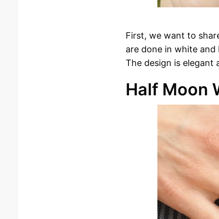
First, we want to shar
are done in white and l
The design is elegant 
Half Moon 