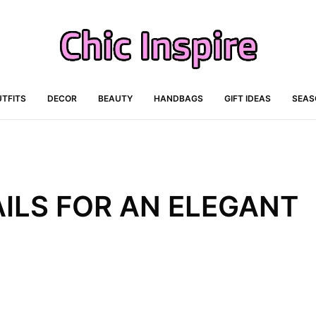
TFITS
DECOR
BEAUTY
HANDBAGS
GIFT IDEAS
SEAS
ILS FOR AN ELEGANT