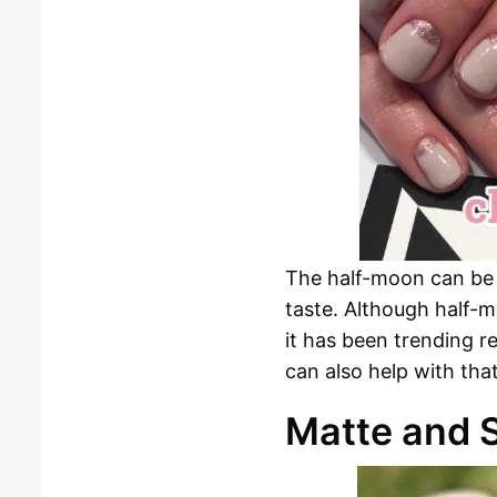
The half-moon can be ou
taste. Although half-m
it has been trending re
can also help with that
Matte and S