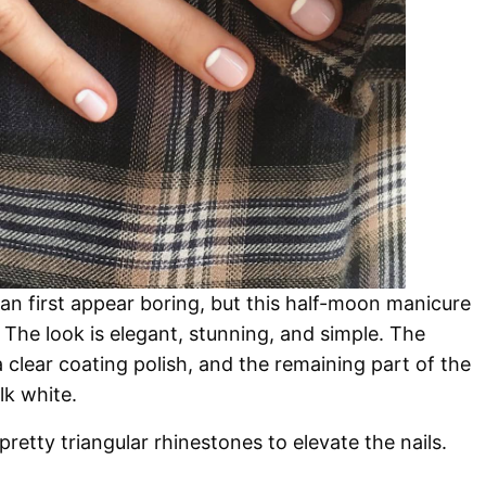
an first appear boring, but this half-moon manicure
 The look is elegant, stunning, and simple. The
 clear coating polish, and the remaining part of the
lk white.
retty triangular rhinestones to elevate the nails.