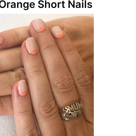
Orange Short Nails