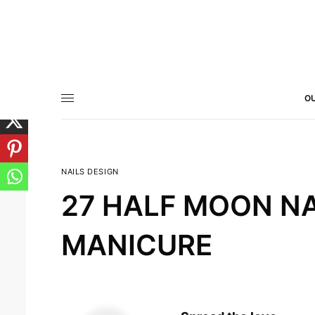
OU
NAILS DESIGN
27 HALF MOON NA
MANICURE