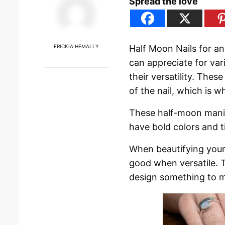
Spread the love
ERICKIA HEMALLY
Half Moon Nails for a
can appreciate for var
their versatility. The
of the nail, which is w
These half-moon manic
have bold colors and t
When beautifying your
good when versatile. T
design something to m