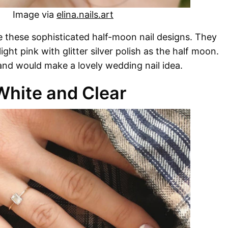
Image via
elina.nails.art
e these sophisticated half-moon nail designs. They
ight pink with glitter silver polish as the half moon.
and would make a lovely wedding nail idea.
White and Clear