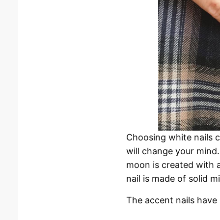
Choosing white nails c
will change your mind.
moon is created with a
nail is made of solid mi
The accent nails have p