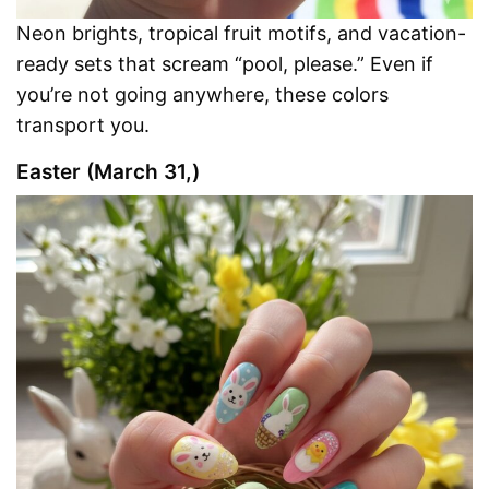
Neon brights, tropical fruit motifs, and vacation-
ready sets that scream “pool, please.” Even if
you’re not going anywhere, these colors
transport you.
Easter (March 31,)