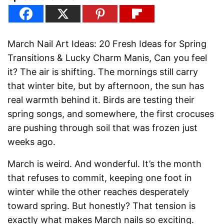
March Nail Art Ideas: 20 Fresh Ideas for Spring
Transitions & Lucky Charm Manis, Can you feel
it? The air is shifting. The mornings still carry
that winter bite, but by afternoon, the sun has
real warmth behind it. Birds are testing their
spring songs, and somewhere, the first crocuses
are pushing through soil that was frozen just
weeks ago.
March is weird. And wonderful. It’s the month
that refuses to commit, keeping one foot in
winter while the other reaches desperately
toward spring. But honestly? That tension is
exactly what makes March nails so exciting.