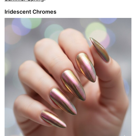
Iridescent Chromes