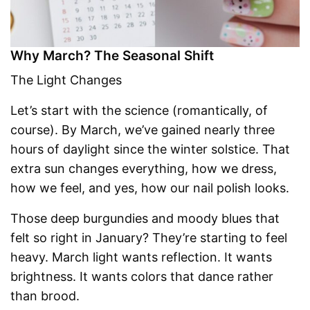
Why March? The Seasonal Shift
The Light Changes
Let’s start with the science (romantically, of
course). By March, we’ve gained nearly three
hours of daylight since the winter solstice. That
extra sun changes everything, how we dress,
how we feel, and yes, how our nail polish looks.
Those deep burgundies and moody blues that
felt so right in January? They’re starting to feel
heavy. March light wants reflection. It wants
brightness. It wants colors that dance rather
than brood.