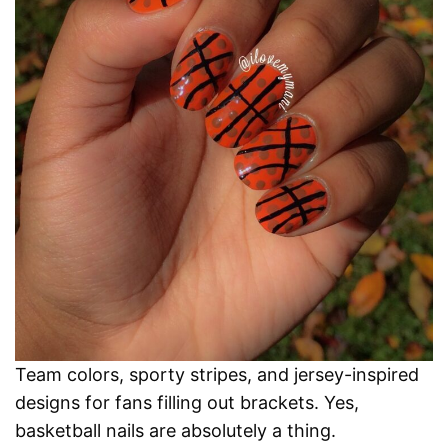
Team colors, sporty stripes, and jersey-inspired
designs for fans filling out brackets. Yes,
basketball nails are absolutely a thing.