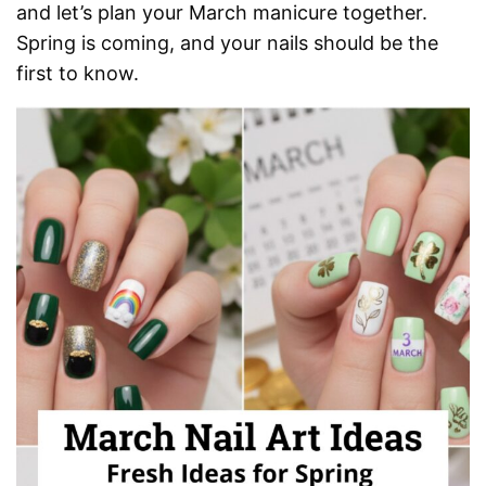
and let’s plan your March manicure together.
Spring is coming, and your nails should be the
first to know.