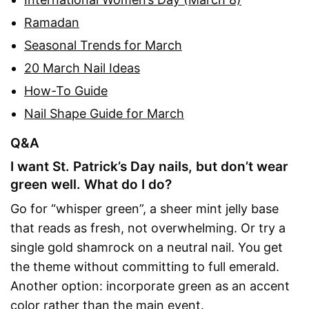
Ramadan
Seasonal Trends for March
20 March Nail Ideas
How-To Guide
Nail Shape Guide for March
Q&A
I want St. Patrick’s Day nails, but don’t wear
green well. What do I do?
Go for “whisper green”, a sheer mint jelly base
that reads as fresh, not overwhelming. Or try a
single gold shamrock on a neutral nail. You get
the theme without committing to full emerald.
Another option: incorporate green as an accent
color rather than the main event.