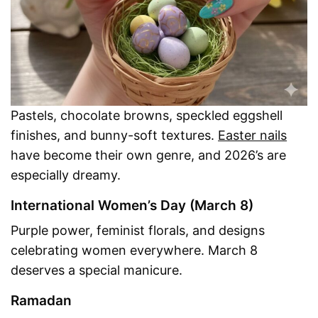
Pastels, chocolate browns, speckled eggshell
finishes, and bunny-soft textures.
Easter nails
have become their own genre, and 2026’s are
especially dreamy.
International Women’s Day (March 8)
Purple power, feminist florals, and designs
celebrating women everywhere. March 8
deserves a special manicure.
Ramadan