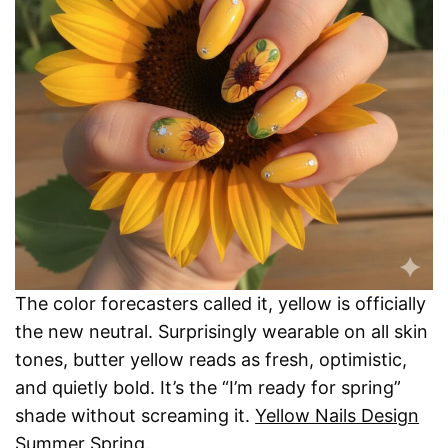
The color forecasters called it, yellow is officially
the new neutral. Surprisingly wearable on all skin
tones, butter yellow reads as fresh, optimistic,
and quietly bold. It’s the “I’m ready for spring”
shade without screaming it.
Yellow Nails Design
Summer Spring
.