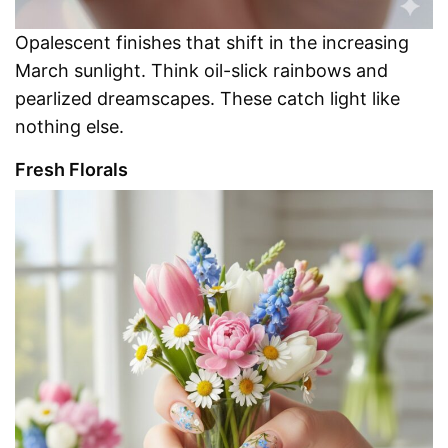
Opalescent finishes that shift in the increasing
March sunlight. Think oil-slick rainbows and
pearlized dreamscapes. These catch light like
nothing else.
Fresh Florals