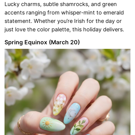
Lucky charms, subtle shamrocks, and green
accents ranging from whisper-mint to emerald
statement. Whether you’re Irish for the day or
just love the color palette, this holiday delivers.
Spring Equinox (March 20)