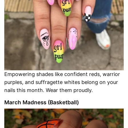
Empowering shades like confident reds, warrior
purples, and suffragette whites belong on your
nails this month. Wear them proudly.
March Madness (Basketball)