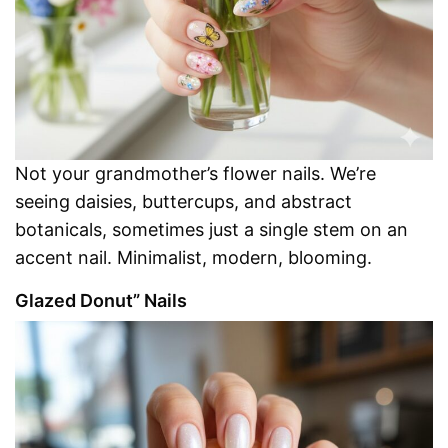
Not your grandmother’s flower nails. We’re
seeing daisies, buttercups, and abstract
botanicals, sometimes just a single stem on an
accent nail. Minimalist, modern, blooming.
Glazed Donut” Nails