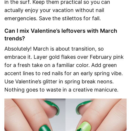
in the surf. Keep them practical so you can
actually enjoy your vacation without nail
emergencies. Save the stilettos for fall.
Can I mix Valentine’s leftovers with March
trends?
Absolutely! March is about transition, so
embrace it. Layer gold flakes over February pink
for a fresh take on a familiar color. Add green
accent lines to red nails for an early spring vibe.
Use Valentine’s glitter in spring break neons.
Nothing goes to waste in a creative manicure.