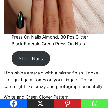
Press On Nails Almond, 30 Pcs Glitter
Black Emerald Green Press On Nails
Shop Nails
High-shine emerald with a mirror finish. Looks
like liquid gemstones on your fingers. These
catch light like crazy and photograph beautifully.
White and Green Clover Pattern
Alternating white and green nails with hand-