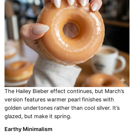
The Hailey Bieber effect continues, but March’s
version features warmer pearl finishes with
golden undertones rather than cool silver. It’s
glazed, but make it spring.
Earthy Minimalism