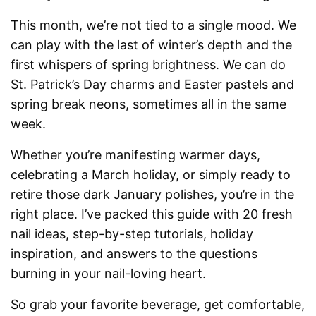
This month, we’re not tied to a single mood. We
can play with the last of winter’s depth and the
first whispers of spring brightness. We can do
St. Patrick’s Day charms and Easter pastels and
spring break neons, sometimes all in the same
week.
Whether you’re manifesting warmer days,
celebrating a March holiday, or simply ready to
retire those dark January polishes, you’re in the
right place. I’ve packed this guide with 20 fresh
nail ideas, step-by-step tutorials, holiday
inspiration, and answers to the questions
burning in your nail-loving heart.
So grab your favorite beverage, get comfortable,