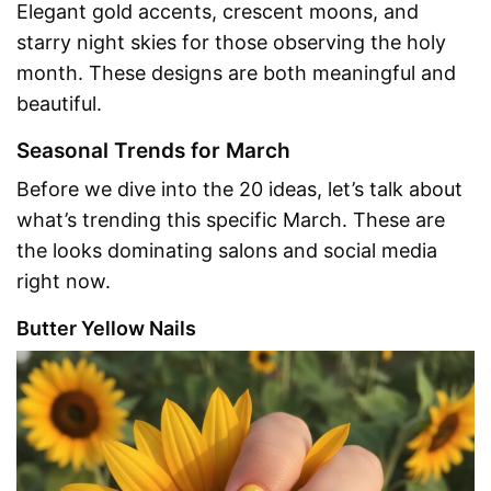
Elegant gold accents, crescent moons, and
starry night skies for those observing the holy
month. These designs are both meaningful and
beautiful.
Seasonal Trends for March
Before we dive into the 20 ideas, let’s talk about
what’s trending this specific March. These are
the looks dominating salons and social media
right now.
Butter Yellow Nails