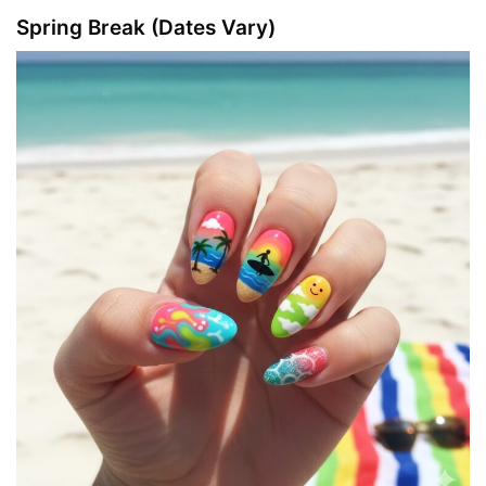
Spring Break (Dates Vary)