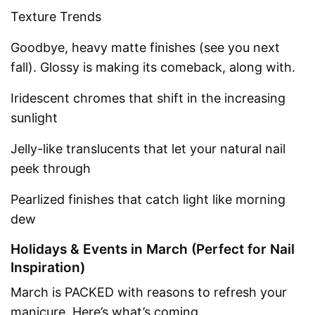
Texture Trends
Goodbye, heavy matte finishes (see you next
fall). Glossy is making its comeback, along with.
Iridescent chromes that shift in the increasing
sunlight
Jelly-like translucents that let your natural nail
peek through
Pearlized finishes that catch light like morning
dew
Holidays & Events in March (Perfect for Nail
Inspiration)
March is PACKED with reasons to refresh your
manicure. Here’s what’s coming