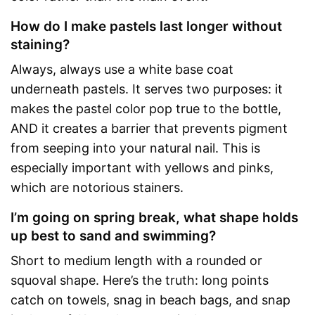
How do I make pastels last longer without
staining?
Always, always use a white base coat
underneath pastels. It serves two purposes: it
makes the pastel color pop true to the bottle,
AND it creates a barrier that prevents pigment
from seeping into your natural nail. This is
especially important with yellows and pinks,
which are notorious stainers.
I’m going on spring break, what shape holds
up best to sand and swimming?
Short to medium length with a rounded or
squoval shape. Here’s the truth: long points
catch on towels, snag in beach bags, and snap