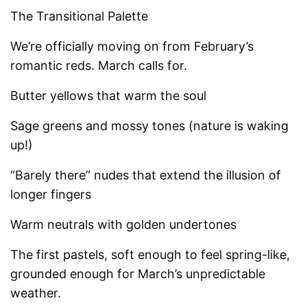
The Transitional Palette
We’re officially moving on from February’s
romantic reds. March calls for.
Butter yellows that warm the soul
Sage greens and mossy tones (nature is waking
up!)
“Barely there” nudes that extend the illusion of
longer fingers
Warm neutrals with golden undertones
The first pastels, soft enough to feel spring-like,
grounded enough for March’s unpredictable
weather.