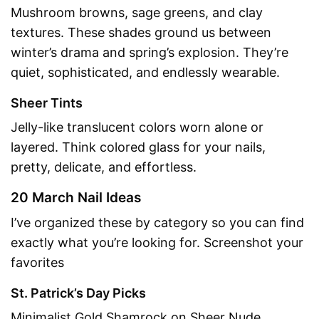
Mushroom browns, sage greens, and clay
textures. These shades ground us between
winter’s drama and spring’s explosion. They’re
quiet, sophisticated, and endlessly wearable.
Sheer Tints
Jelly-like translucent colors worn alone or
layered. Think colored glass for your nails,
pretty, delicate, and effortless.
20 March Nail Ideas
I’ve organized these by category so you can find
exactly what you’re looking for. Screenshot your
favorites
St. Patrick’s Day Picks
Minimalist Gold Shamrock on Sheer Nude