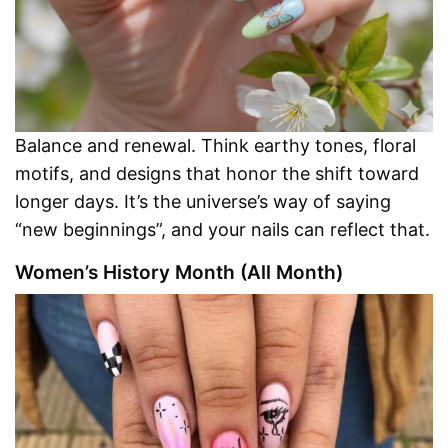
Balance and renewal. Think earthy tones, floral
motifs, and designs that honor the shift toward
longer days. It’s the universe’s way of saying
“new beginnings”, and your nails can reflect that.
Women’s History Month (All Month)