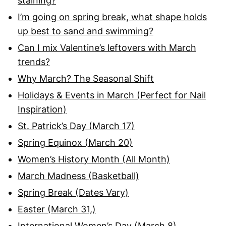
staining?
I’m going on spring break, what shape holds
up best to sand and swimming?
Can I mix Valentine’s leftovers with March
trends?
Why March? The Seasonal Shift
Holidays & Events in March (Perfect for Nail
Inspiration)
St. Patrick’s Day (March 17)
Spring Equinox (March 20)
Women’s History Month (All Month)
March Madness (Basketball)
Spring Break (Dates Vary)
Easter (March 31,)
International Women’s Day (March 8)