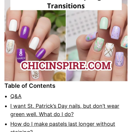
Table of Contents
Q&A
I want St. Patrick’s Day nails, but don’t wear
green well. What do I do?
How do I make pastels last longer without