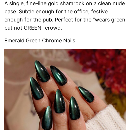
A single, fine-line gold shamrock on a clean nude
base. Subtle enough for the office, festive
enough for the pub. Perfect for the “wears green
but not GREEN” crowd.
Emerald Green Chrome Nails