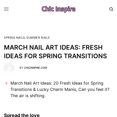
SPRING NAILS
,
SUMMER NAILS
MARCH NAIL ART IDEAS: FRESH
IDEAS FOR SPRING TRANSITIONS
BY
CHICINSPIRE.COM
March Nail Art Ideas: 20 Fresh Ideas for Spring
Transitions & Lucky Charm Manis, Can you feel it?
The air is shifting.
Spread the love