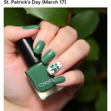
St. Patrick’s Day (March 17)