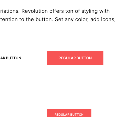
iations. Revolution offers ton of styling with
tention to the button. Set any color, add icons,
AR BUTTON
REGULAR BUTTON
 BUTTON
REGULAR BUTTON