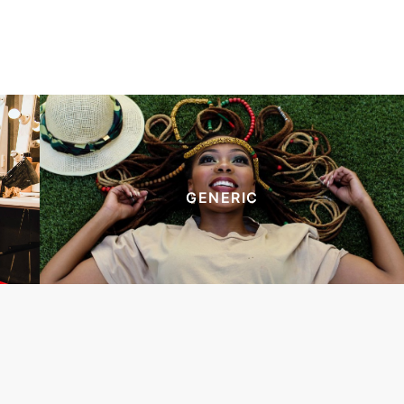
GENERIC