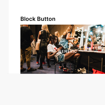
Block Button
GENERIC
Our site uses cookies. Learn more
about our use of cookies:
cookie
policy
I ACCEPT USE OF COOKIES