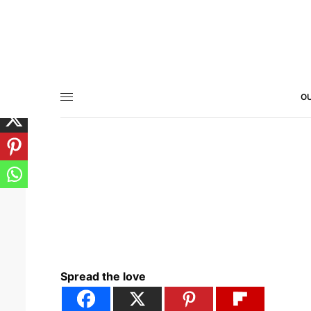
OU
Spread the love