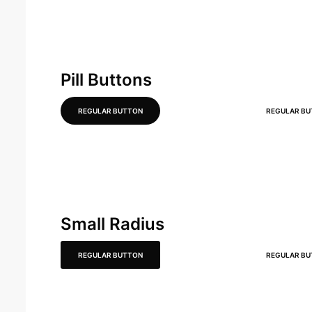
Pill Buttons
REGULAR BUTTON
REGULAR B
Small Radius
REGULAR BUTTON
REGULAR B