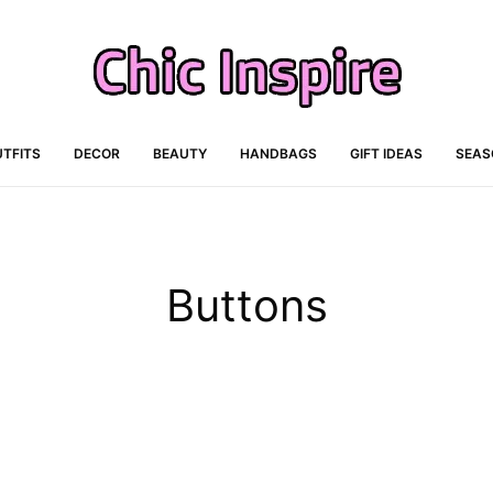
TFITS
DECOR
BEAUTY
HANDBAGS
GIFT IDEAS
SEAS
Buttons