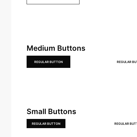
Medium Buttons
REGULAR BUTTON
REGULAR B
Small Buttons
REGULAR BUTTON
REGULAR BUT