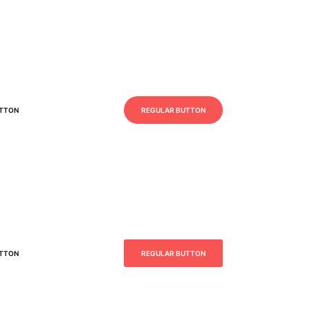
UTTON
REGULAR BUTTON
UTTON
REGULAR BUTTON