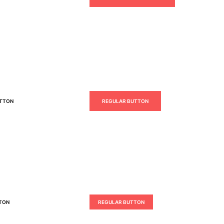
UTTON
REGULAR BUTTON
TON
REGULAR BUTTON