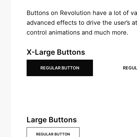
Buttons on Revolution have a lot of var
advanced effects to drive the user’s at
control animations and much more.
X-Large Buttons
REGULAR BUTTON
REGUL
Large Buttons
REGULAR BUTTON
REGULAR