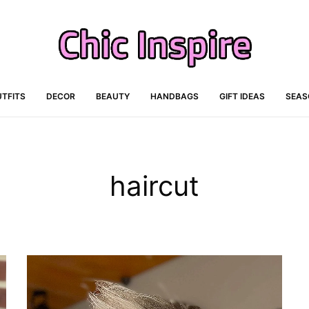
TFITS
DECOR
BEAUTY
HANDBAGS
GIFT IDEAS
SEAS
haircut