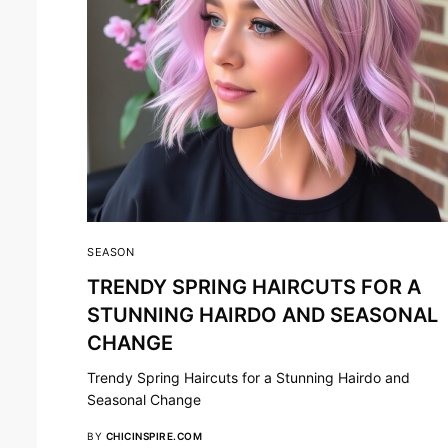
SEASON
TRENDY SPRING HAIRCUTS FOR A
STUNNING HAIRDO AND SEASONAL
CHANGE
Trendy Spring Haircuts for a Stunning Hairdo and
Seasonal Change
BY
CHICINSPIRE.COM