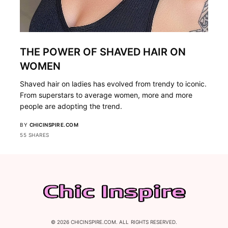
THE POWER OF SHAVED HAIR ON
WOMEN
Shaved hair on ladies has evolved from trendy to iconic.
From superstars to average women, more and more
people are adopting the trend.
BY
CHICINSPIRE.COM
55 SHARES
© 2026 CHICINSPIRE.COM. ALL RIGHTS RESERVED.