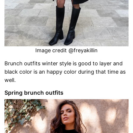
Image credit @freyakillin
Brunch outfits winter style is good to layer and
black color is an happy color during that time as
well.
Spring brunch outfits