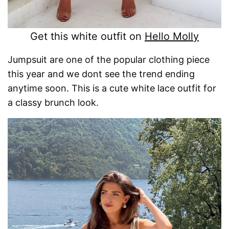
Get this white outfit on
Hello Molly
Jumpsuit are one of the popular clothing piece
this year and we dont see the trend ending
anytime soon. This is a cute white lace outfit for
a classy brunch look.