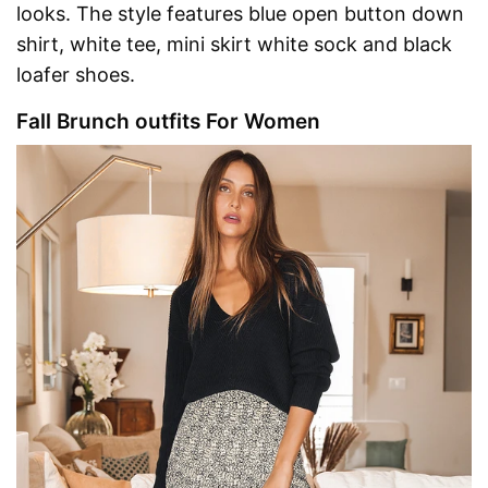
looks. The style features blue open button down
shirt, white tee, mini skirt white sock and black
loafer shoes.
Fall Brunch outfits For Women