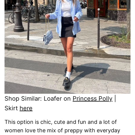
Shop Similar: Loafer on
Princess Polly
|
Skirt
here
This option is chic, cute and fun and a lot of
women love the mix of preppy with everyday