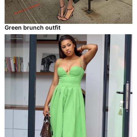
Green brunch outfit