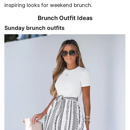
inspiring looks for weekend brunch.
Brunch Outfit Ideas
Sunday brunch outfits