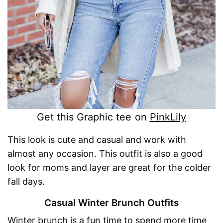
Get this Graphic tee on
PinkLily
This look is cute and casual and work with
almost any occasion. This outfit is also a good
look for moms and layer are great for the colder
fall days.
Casual Winter Brunch Outfits
Winter brunch is a fun time to spend more time