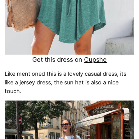
Get this dress on
Cupshe
Like mentioned this is a lovely casual dress, its
like a jersey dress, the sun hat is also a nice
touch.