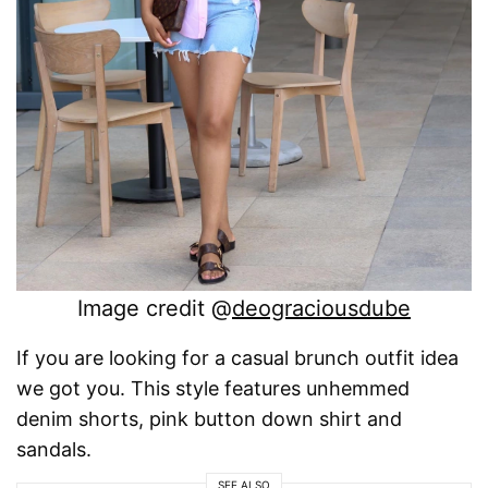
Image credit @
deograciousdube
If you are looking for a casual brunch outfit idea
we got you. This style features unhemmed
denim shorts, pink button down shirt and
sandals.
SEE ALSO