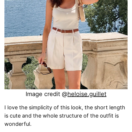
Image credit @
heloise.guillet
I love the simplicity of this look, the short length
is cute and the whole structure of the outfit is
wonderful.