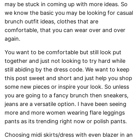
may be stuck in coming up with more ideas. So
we know the basic you may be looking for casual
brunch outfit ideas, clothes that are
comfortable, that you can wear over and over
again.
You want to be comfortable but still look put
together and just not looking to try hard while
still abiding by the dress code. We want to keep
this post sweet and short and just help you shop
some new pieces or inspire your look. So unless
you are going to a fancy brunch then sneakers,
jeans are a versatile option. I have been seeing
more and more women wearing flare leggings
pants as its trending right now or polish pants.
Choosing midi skirts/dress with even blazer in an