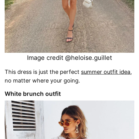
Image credit @heloise.guillet
This dress is just the perfect
summer outfit idea
,
no matter where your going.
White brunch outfit