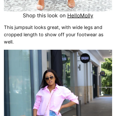
Shop this look on
HelloMolly
This jumpsuit looks great, with wide legs and
cropped length to show off your footwear as
well.