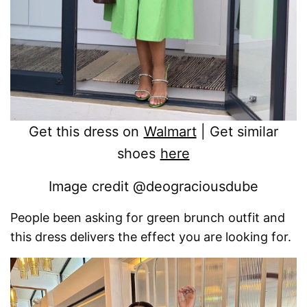
Get this dress on
Walmart
| Get similar
shoes
here
Image credit @deograciousdube
People been asking for green brunch outfit and
this dress delivers the effect you are looking for.