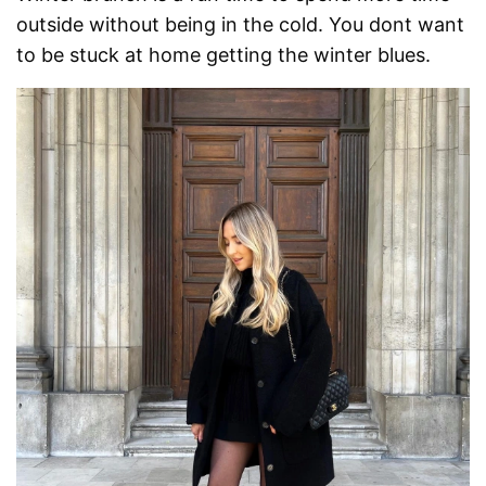
outside without being in the cold. You dont want
to be stuck at home getting the winter blues.