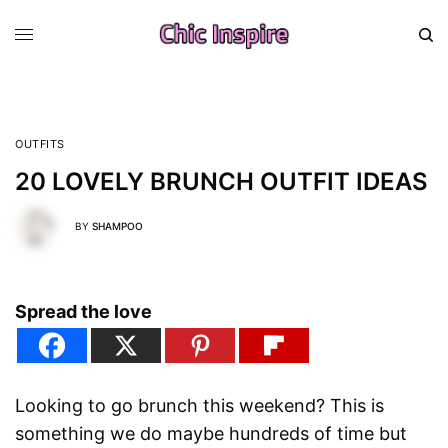
OUTFITS
20 LOVELY BRUNCH OUTFIT IDEAS
BY
SHAMPOO
Spread the love
Looking to go brunch this weekend? This is
something we do maybe hundreds of time but