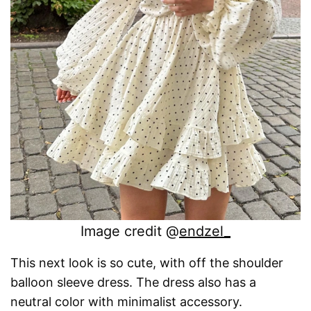
Image credit @
endzel_
This next look is so cute, with off the shoulder
balloon sleeve dress. The dress also has a
neutral color with minimalist accessory.