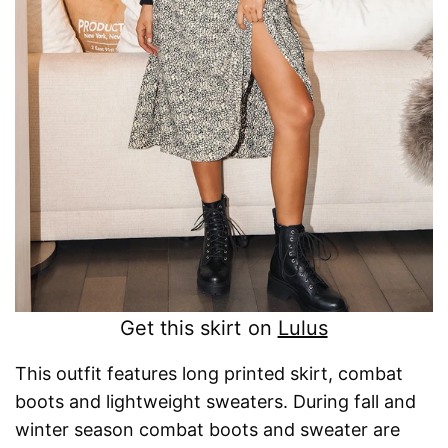
Get this skirt on
Lulus
This outfit features long printed skirt, combat
boots and lightweight sweaters. During fall and
winter season combat boots and sweater are