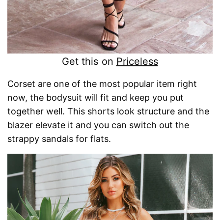
Get this on
Priceless
Corset are one of the most popular item right
now, the bodysuit will fit and keep you put
together well. This shorts look structure and the
blazer elevate it and you can switch out the
strappy sandals for flats.