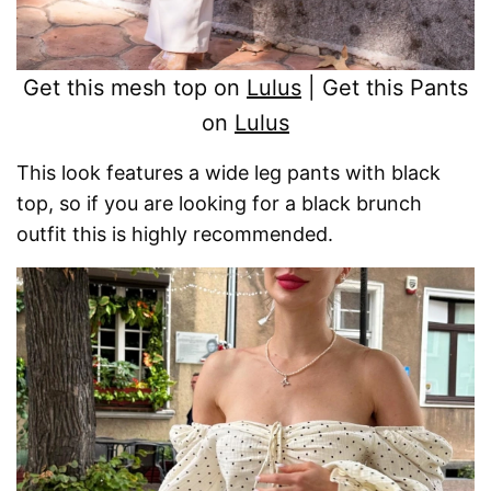
Get this mesh top on
Lulus
| Get this Pants
on
Lulus
This look features a wide leg pants with black
top, so if you are looking for a black brunch
outfit this is highly recommended.