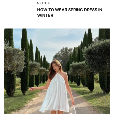
OUTFITS
HOW TO WEAR SPRING DRESS IN
WINTER