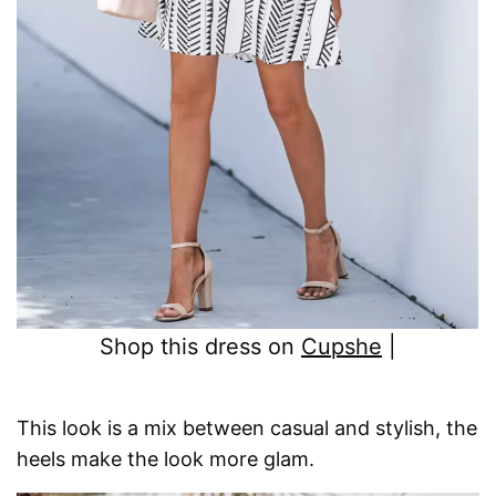
Shop this dress on
Cupshe
|
This look is a mix between casual and stylish, the
heels make the look more glam.