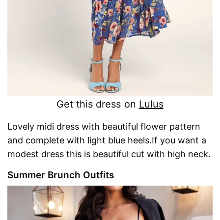
Get this dress on
Lulus
Lovely midi dress with beautiful flower pattern
and complete with light blue heels.If you want a
modest dress this is beautiful cut with high neck.
Summer Brunch Outfits