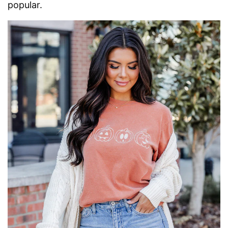
popular.