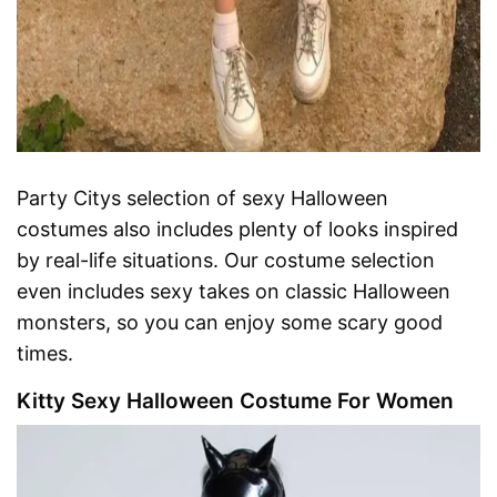
Party Citys selection of sexy Halloween
costumes also includes plenty of looks inspired
by real-life situations. Our costume selection
even includes sexy takes on classic Halloween
monsters, so you can enjoy some scary good
times.
Kitty Sexy Halloween Costume For Women