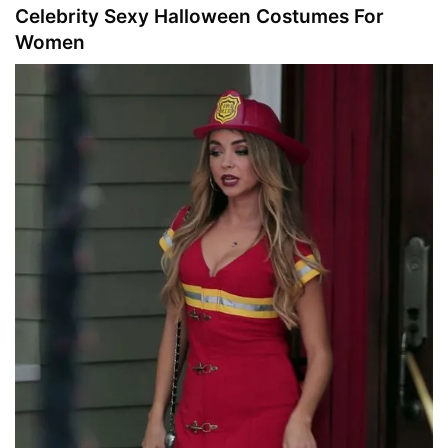
Celebrity Sexy Halloween Costumes For
Women