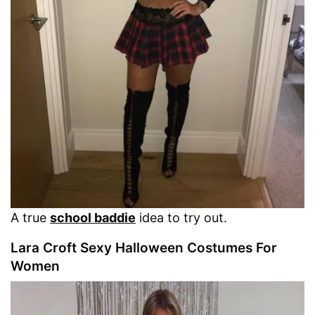
A true
school baddie
idea to try out.
Lara Croft Sexy Halloween Costumes For
Women