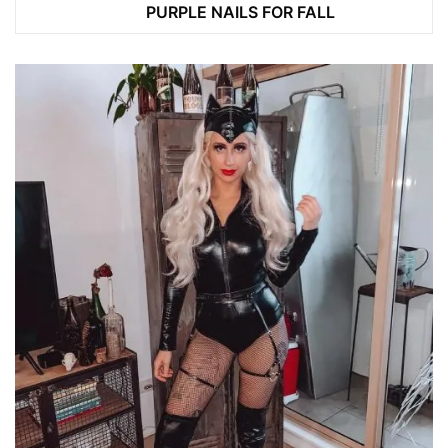
PURPLE NAILS FOR FALL