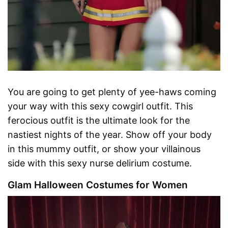
You are going to get plenty of yee-haws coming
your way with this sexy cowgirl outfit. This
ferocious outfit is the ultimate look for the
nastiest nights of the year. Show off your body
in this mummy outfit, or show your villainous
side with this sexy nurse delirium costume.
Glam Halloween Costumes for Women