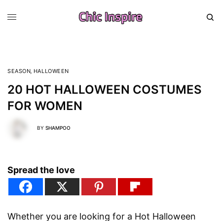
SEASON
,
HALLOWEEN
20 HOT HALLOWEEN COSTUMES
FOR WOMEN
BY
SHAMPOO
Spread the love
Whether you are looking for a Hot Halloween