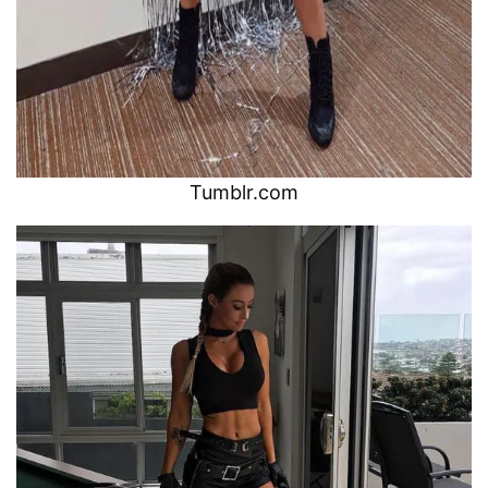
Tumblr.com