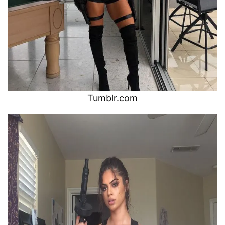
Tumblr.com