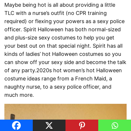
Maybe being hot is all about providing a little
TLC with a nurse’s outfit (no CPR training
required) or flexing your powers as a sexy police
officer. Spirit Halloween has both normal-sized
and plus-size sexy costumes to help you get
your best out on that special night. Spirit has all
kinds of ladies’ hot Halloween costumes so you
can show off your sexy side and become the talk
of any party.2020s hot women’s hot Halloween
costume ideas range from a French Maid, a
naughty nurse, to a sexy police officer, and
much more.