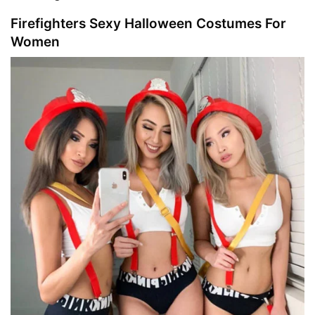
Firefighters Sexy Halloween Costumes For
Women