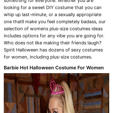
something for everyone. Whether you are
looking for a sweet DIY costume that you can
whip up last-minute, or a sexually appropriate
one thatll make you feel completely badass, our
selection of womens plus-size costumes ideas
includes options for any vibe you are going for.
Who does not like making their friends laugh?
Spirit Halloween has dozens of sexy costumes
for women, including plus-size costumes.
Barbie Hot Halloween Costume For Women