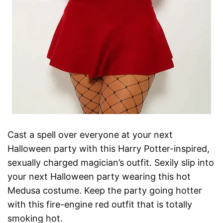
Cast a spell over everyone at your next
Halloween party with this Harry Potter-inspired,
sexually charged magician’s outfit. Sexily slip into
your next Halloween party wearing this hot
Medusa costume. Keep the party going hotter
with this fire-engine red outfit that is totally
smoking hot.