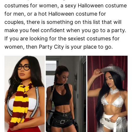
costumes for women, a sexy Halloween costume
for men, or a hot Halloween costume for
couples, there is something on this list that will
make you feel confident when you go to a party.
If you are looking for the sexiest costumes for
women, then Party City is your place to go.