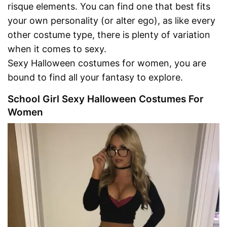
risque elements. You can find one that best fits
your own personality (or alter ego), as like every
other costume type, there is plenty of variation
when it comes to sexy.
Sexy Halloween costumes for women, you are
bound to find all your fantasy to explore.
School Girl Sexy Halloween Costumes For
Women