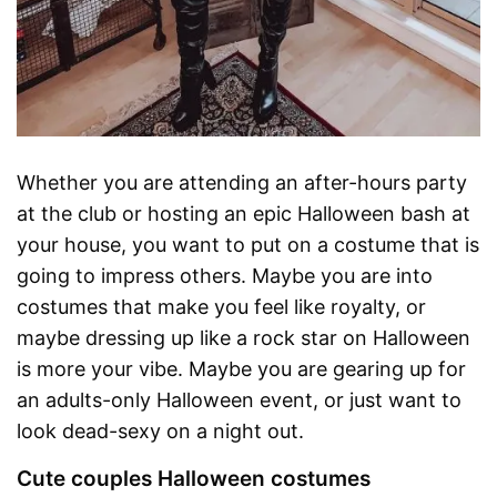
Whether you are attending an after-hours party
at the club or hosting an epic Halloween bash at
your house, you want to put on a costume that is
going to impress others. Maybe you are into
costumes that make you feel like royalty, or
maybe dressing up like a rock star on Halloween
is more your vibe. Maybe you are gearing up for
an adults-only Halloween event, or just want to
look dead-sexy on a night out.
Cute couples Halloween costumes