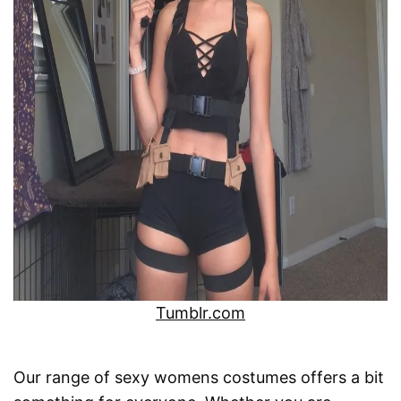
Tumblr.com
Our range of sexy womens costumes offers a bit