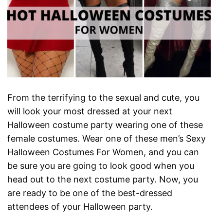
From the terrifying to the sexual and cute, you
will look your most dressed at your next
Halloween costume party wearing one of these
female costumes. Wear one of these men’s Sexy
Halloween Costumes For Women, and you can
be sure you are going to look good when you
head out to the next costume party. Now, you
are ready to be one of the best-dressed
attendees of your Halloween party.