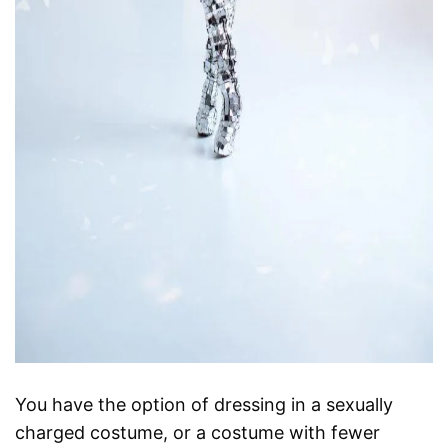
You have the option of dressing in a sexually
charged costume, or a costume with fewer