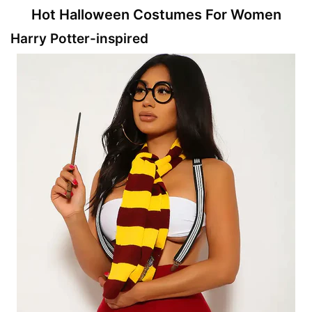
Hot Halloween Costumes For Women
Harry Potter-inspired