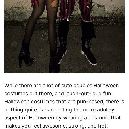
While there are a lot of cute couples Halloween
costumes out there, and laugh-out-loud fun
Halloween costumes that are pun-based, there is
nothing quite like accepting the more adult-y
aspect of Halloween by wearing a costume that
makes you feel awesome, strong, and hot.