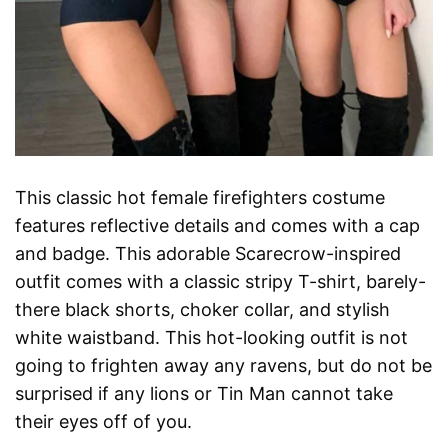
This classic hot female firefighters costume
features reflective details and comes with a cap
and badge. This adorable Scarecrow-inspired
outfit comes with a classic stripy T-shirt, barely-
there black shorts, choker collar, and stylish
white waistband. This hot-looking outfit is not
going to frighten away any ravens, but do not be
surprised if any lions or Tin Man cannot take
their eyes off of you.