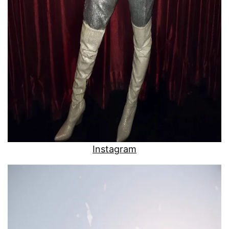
Instagram