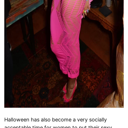
Halloween has also become a very socially
acceptable time for women to put their sexy