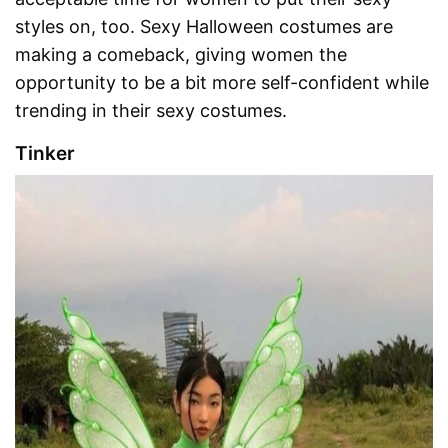
styles on, too. Sexy Halloween costumes are
making a comeback, giving women the
opportunity to be a bit more self-confident while
trending in their sexy costumes.
Tinker