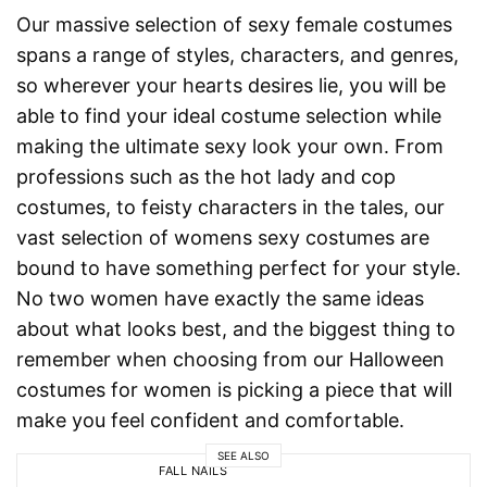
Our massive selection of sexy female costumes
spans a range of styles, characters, and genres,
so wherever your hearts desires lie, you will be
able to find your ideal costume selection while
making the ultimate sexy look your own. From
professions such as the hot lady and cop
costumes, to feisty characters in the tales, our
vast selection of womens sexy costumes are
bound to have something perfect for your style.
No two women have exactly the same ideas
about what looks best, and the biggest thing to
remember when choosing from our Halloween
costumes for women is picking a piece that will
make you feel confident and comfortable.
SEE ALSO
FALL NAILS