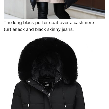
The long black puffer coat over a cashmere
turtleneck and black skinny jeans.