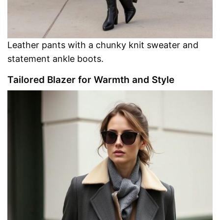
Leather pants with a chunky knit sweater and
statement ankle boots.
Tailored Blazer for Warmth and Style