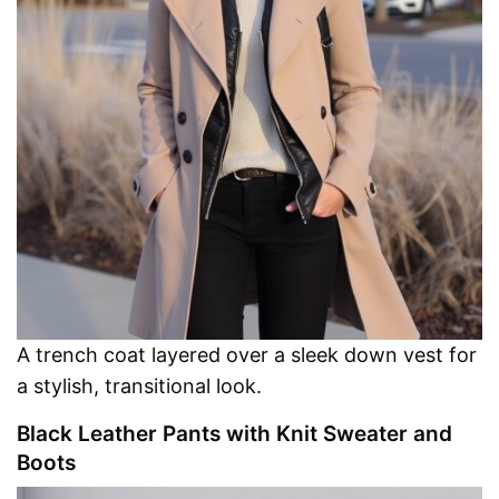
A trench coat layered over a sleek down vest for
a stylish, transitional look.
Black Leather Pants with Knit Sweater and
Boots