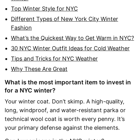
Top Winter Style for NYC
Different Types of New York City Winter
Fashion
What’s the Quickest Way to Get Warm in NYC?
30 NYC Winter Outfit Ideas for Cold Weather
Tips and Tricks for NYC Weather
Why These Are Great
What is the most important item to invest in
for a NYC winter?
Your winter coat. Don’t skimp. A high-quality,
long, windproof, and water-resistant parka or
technical wool coat is worth every penny. It’s
your primary defense against the elements.