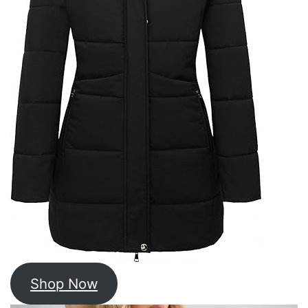
Shop Now