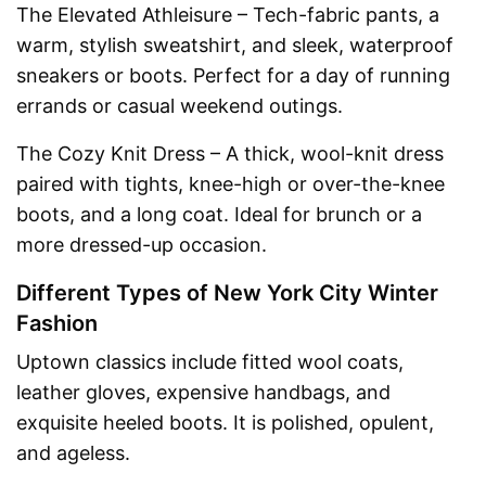
The Elevated Athleisure – Tech-fabric pants, a
warm, stylish sweatshirt, and sleek, waterproof
sneakers or boots. Perfect for a day of running
errands or casual weekend outings.
The Cozy Knit Dress – A thick, wool-knit dress
paired with tights, knee-high or over-the-knee
boots, and a long coat. Ideal for brunch or a
more dressed-up occasion.
Different Types of New York City Winter
Fashion
Uptown classics include fitted wool coats,
leather gloves, expensive handbags, and
exquisite heeled boots. It is polished, opulent,
and ageless.