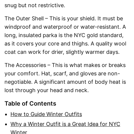
snug but not restrictive.
The Outer Shell – This is your shield. It must be
windproof and waterproof or water-resistant. A
long, insulated parka is the NYC gold standard,
as it covers your core and thighs. A quality wool
coat can work for drier, slightly warmer days.
The Accessories – This is what makes or breaks
your comfort. Hat, scarf, and gloves are non-
negotiable. A significant amount of body heat is
lost through your head and neck.
Table of Contents
How to Guide Winter Outfits
Why a Winter Outfit is a Great Idea for NYC
Winter