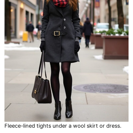
Fleece-lined tights under a wool skirt or dress.