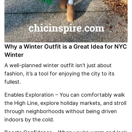
Why a Winter Outfit is a Great Idea for NYC
Winter
A well-planned winter outfit isn’t just about
fashion, it’s a tool for enjoying the city to its
fullest.
Enables Exploration – You can comfortably walk
the High Line, explore holiday markets, and stroll
through neighborhoods without being driven
indoors by the cold.