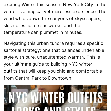
exciting Winter this season. New York City in the
winter is a magical yet merciless experience. The
wind whips down the canyons of skyscrapers,
slush piles up at crosswalks, and the
temperature can plummet in minutes.
Navigating this urban tundra requires a specific
sartorial strategy: one that balances undeniable
style with pure, unadulterated warmth. This is
your ultimate guide to building NYC winter
outfits that will keep you chic and comfortable
from Central Park to Downtown.