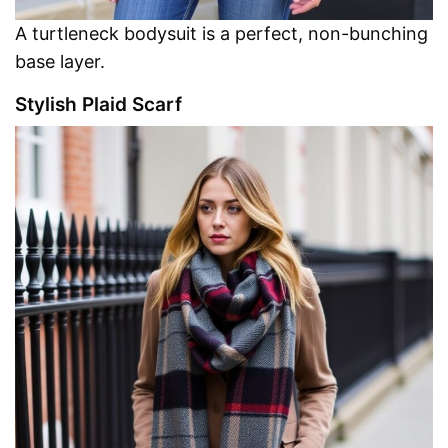
A turtleneck bodysuit is a perfect, non-bunching
base layer.
Stylish Plaid Scarf