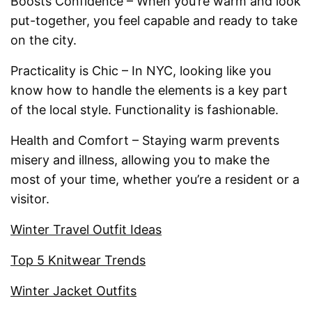
Boosts Confidence – When you’re warm and look
put-together, you feel capable and ready to take
on the city.
Practicality is Chic – In NYC, looking like you
know how to handle the elements is a key part
of the local style. Functionality is fashionable.
Health and Comfort – Staying warm prevents
misery and illness, allowing you to make the
most of your time, whether you’re a resident or a
visitor.
Winter Travel Outfit Ideas
Top 5 Knitwear Trends
Winter Jacket Outfits