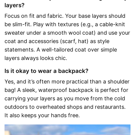
layers?
Focus on fit and fabric. Your base layers should
be slim-fit. Play with textures (e.g., a cable-knit
sweater under a smooth wool coat) and use your
coat and accessories (scarf, hat) as style
statements. A well-tailored coat over simple
layers always looks chic.
Is it okay to wear a backpack?
Yes, and it’s often more practical than a shoulder
bag! A sleek, waterproof backpack is perfect for
carrying your layers as you move from the cold
outdoors to overheated shops and restaurants.
It also keeps your hands free.