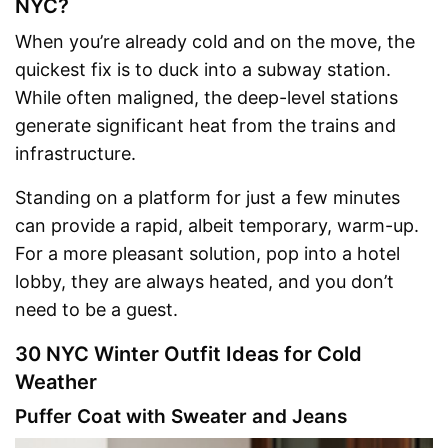
NYC?
When you’re already cold and on the move, the
quickest fix is to duck into a subway station.
While often maligned, the deep-level stations
generate significant heat from the trains and
infrastructure.
Standing on a platform for just a few minutes
can provide a rapid, albeit temporary, warm-up.
For a more pleasant solution, pop into a hotel
lobby, they are always heated, and you don’t
need to be a guest.
30 NYC Winter Outfit Ideas for Cold
Weather
Puffer Coat with Sweater and Jeans