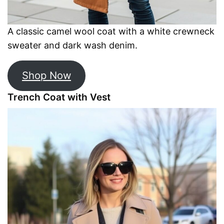
A classic camel wool coat with a white crewneck
sweater and dark wash denim.
Shop Now
Trench Coat with Vest