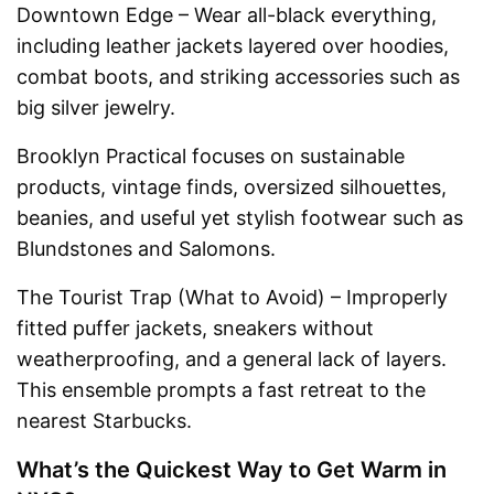
Downtown Edge – Wear all-black everything,
including leather jackets layered over hoodies,
combat boots, and striking accessories such as
big silver jewelry.
Brooklyn Practical focuses on sustainable
products, vintage finds, oversized silhouettes,
beanies, and useful yet stylish footwear such as
Blundstones and Salomons.
The Tourist Trap (What to Avoid) – Improperly
fitted puffer jackets, sneakers without
weatherproofing, and a general lack of layers.
This ensemble prompts a fast retreat to the
nearest Starbucks.
What’s the Quickest Way to Get Warm in