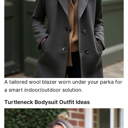
A tailored wool blazer worn under your parka for
a smart indoor/outdoor solution.
Turtleneck Bodysuit Outfit Ideas