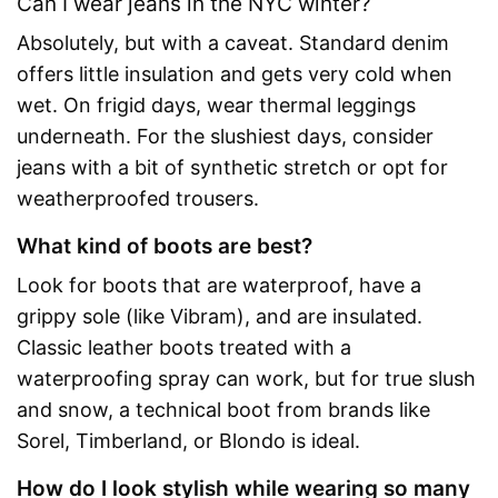
Can I wear jeans in the NYC winter?
Absolutely, but with a caveat. Standard denim
offers little insulation and gets very cold when
wet. On frigid days, wear thermal leggings
underneath. For the slushiest days, consider
jeans with a bit of synthetic stretch or opt for
weatherproofed trousers.
What kind of boots are best?
Look for boots that are waterproof, have a
grippy sole (like Vibram), and are insulated.
Classic leather boots treated with a
waterproofing spray can work, but for true slush
and snow, a technical boot from brands like
Sorel, Timberland, or Blondo is ideal.
How do I look stylish while wearing so many