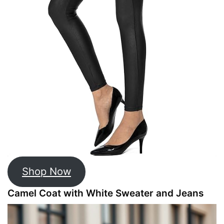
Shop Now
Camel Coat with White Sweater and Jeans