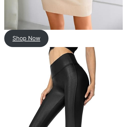
Shop Now