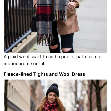
A plaid wool scarf to add a pop of pattern to a
monochrome outfit.
Fleece-lined Tights and Wool Dress