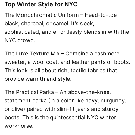
Top Winter Style for NYC
The Monochromatic Uniform – Head-to-toe
black, charcoal, or camel. It’s sleek,
sophisticated, and effortlessly blends in with the
NYC crowd.
The Luxe Texture Mix – Combine a cashmere
sweater, a wool coat, and leather pants or boots.
This look is all about rich, tactile fabrics that
provide warmth and style.
The Practical Parka – An above-the-knee,
statement parka (in a color like navy, burgundy,
or olive) paired with slim-fit jeans and sturdy
boots. This is the quintessential NYC winter
workhorse.