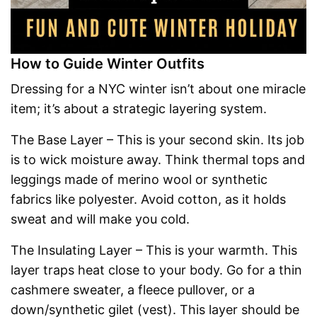
How to Guide Winter Outfits
Dressing for a NYC winter isn’t about one miracle
item; it’s about a strategic layering system.
The Base Layer – This is your second skin. Its job
is to wick moisture away. Think thermal tops and
leggings made of merino wool or synthetic
fabrics like polyester. Avoid cotton, as it holds
sweat and will make you cold.
The Insulating Layer – This is your warmth. This
layer traps heat close to your body. Go for a thin
cashmere sweater, a fleece pullover, or a
down/synthetic gilet (vest). This layer should be