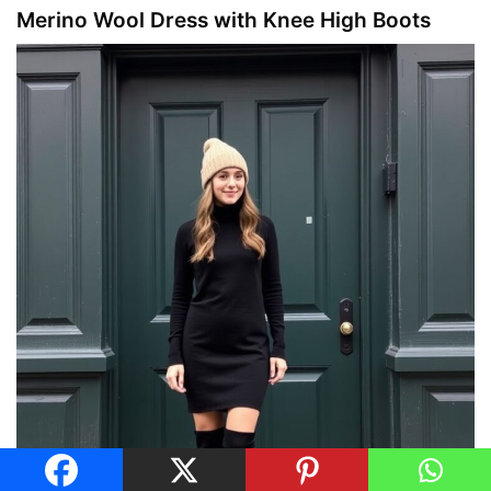
Merino Wool Dress with Knee High Boots