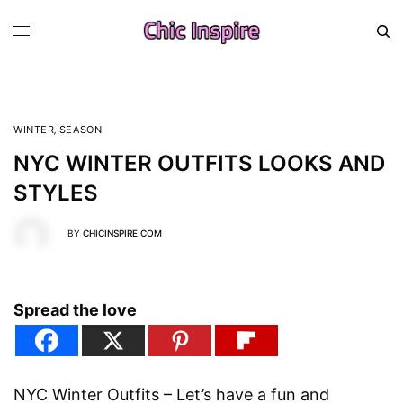
WINTER
,
SEASON
NYC WINTER OUTFITS LOOKS AND
STYLES
BY
CHICINSPIRE.COM
Spread the love
NYC Winter Outfits – Let’s have a fun and